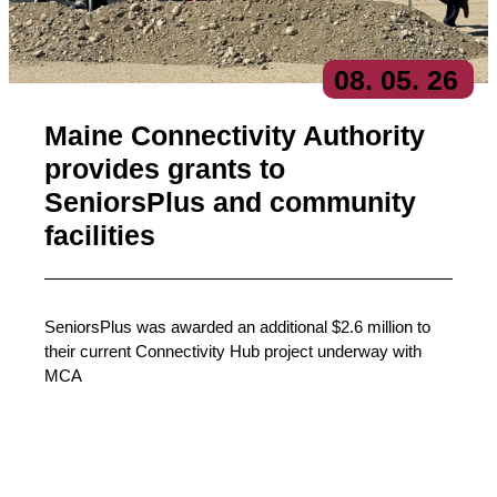
08
. 05
. 26
Maine Connectivity Authority
provides grants to
SeniorsPlus and community
facilities
SeniorsPlus was awarded an additional $2.6 million to
their current Connectivity Hub project underway with
MCA