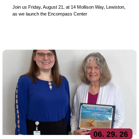
Join us Friday, August 21, at 14 Mollison Way, Lewiston,
as we launch the Encompass Center
06
. 29
. 26