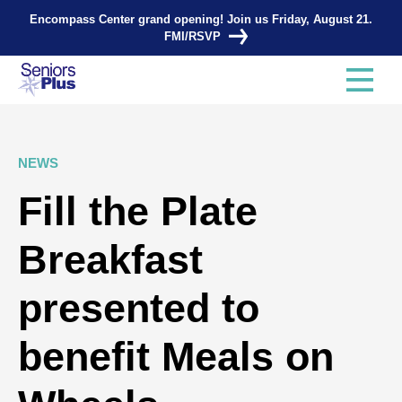
Encompass Center grand opening! Join us Friday, August 21.
FMI/RSVP
NEWS
Fill the Plate
Breakfast
presented to
benefit Meals on