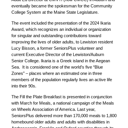
eventually became the spokesman for the Community
College System at the Maine State Legislature.
The event included the presentation of the 2024 Ikaria
Award, which recognizes an individual or organization
for singular and outstanding contributions toward
improving the lives of older adults, to Lewiston resident
Lucy Bisson, a former SeniorsPlus volunteer and
current Executive Director of the Lewiston/Auburn
Senior College. Ikaria is a Greek island in the Aegean
Sea. It is considered one of the world’s five “Blue
Zones” – places where an estimated one in three
members of the population regularly lives an active life
into their 90s.
The Fill the Plate Breakfast is presented in conjunction
with March for Meals, a national campaign of the Meals
on Wheels Association of America. Last year,
SeniorsPlus delivered more than 170,000 meals to 1,800
homebound older adults and adults with disabilities in