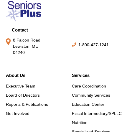
Contact
8 Falcon Road
1-800-427-1241
Lewiston, ME
04240
About Us
Services
Executive Team
Care Coordination
Board of Directors
Community Services
Reports & Publications
Education Center
Get Involved
Fiscal Intermediary/SPLLC
Nutrition
Specialized Services