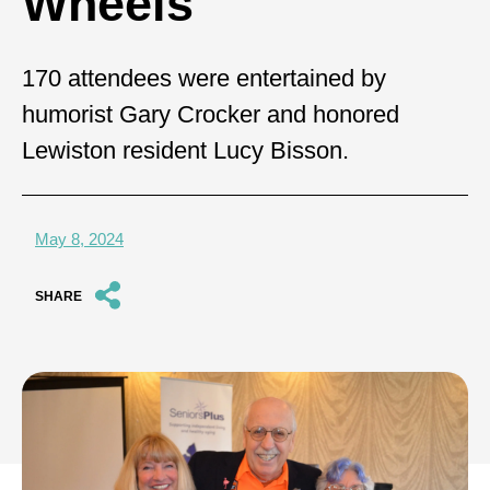
Wheels
170 attendees were entertained by
humorist Gary Crocker and honored
Lewiston resident Lucy Bisson.
May 8, 2024
SHARE