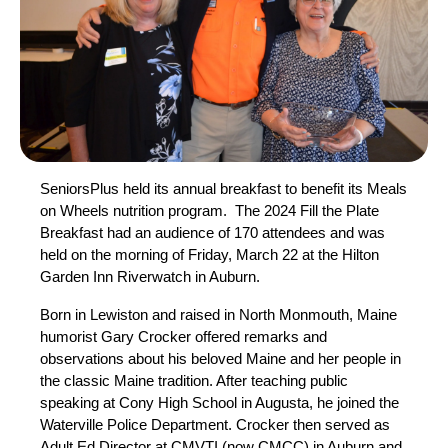
SeniorsPlus held its annual breakfast to benefit its Meals
on Wheels nutrition program. The 2024 Fill the Plate
Breakfast had an audience of 170 attendees and was
held on the morning of Friday, March 22 at the Hilton
Garden Inn Riverwatch in Auburn.
Born in Lewiston and raised in North Monmouth, Maine
humorist Gary Crocker offered remarks and
observations about his beloved Maine and her people in
the classic Maine tradition. After teaching public
speaking at Cony High School in Augusta, he joined the
Waterville Police Department. Crocker then served as
Adult Ed Director at CMVTI (now CMCC) in Auburn and