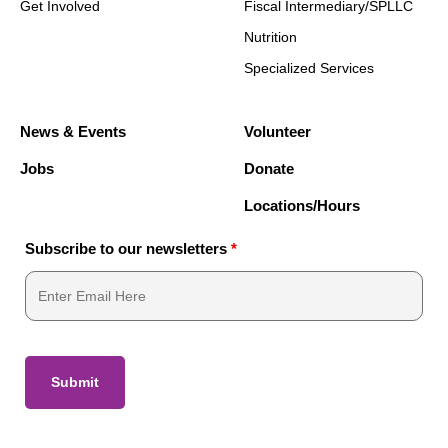
Get Involved
Fiscal Intermediary/SPLLC
Nutrition
Specialized Services
News & Events
Volunteer
Jobs
Donate
Locations/Hours
Subscribe to our newsletters
*