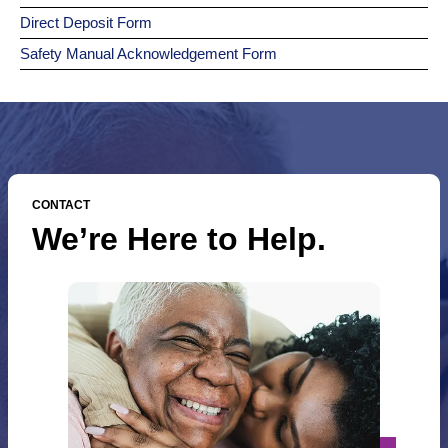
Direct Deposit Form
Safety Manual Acknowledgement Form
CONTACT
We’re Here to Help.