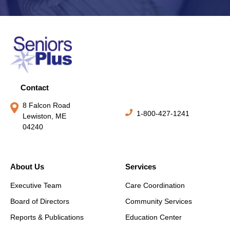
Contact
8 Falcon Road
1-800-427-1241
Lewiston, ME
04240
About Us
Services
Executive Team
Care Coordination
Board of Directors
Community Services
Reports & Publications
Education Center