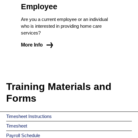
Employee
Are you a current employee or an individual
who is interested in providing home care
services?
More Info
Training Materials and
Forms
Timesheet Instructions
Timesheet
Payroll Schedule