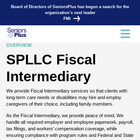
Board of Directors of SeniorsPlus has begun a search for the
organization’s next leader
FMI
OVERVIEW
SPLLC Fiscal
Intermediary
We provide Fiscal Intermediary services so that clients with
long-term care needs or disabilities may hire and employ
caregivers of their choice, including family members.
As the Fiscal Intermediary, we provide peace of mind. We
handle all required employer and employee paperwork, payroll,
tax filings, and workers’ compensation coverage, while
ensuring compliance with program rules and Federal and State