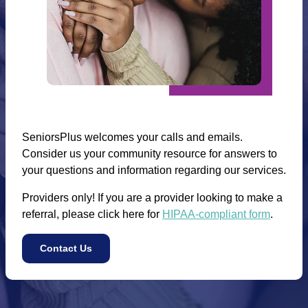
SeniorsPlus welcomes your calls and emails.
Consider us your community resource for answers to
your questions and information regarding our services.
Providers only! If you are a provider looking to make a
referral, please click here for
HIPAA-compliant form
.
Contact Us