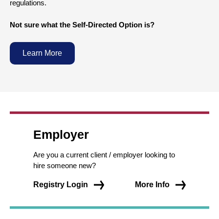
regulations.
Not sure what the Self-Directed Option is?
Learn More
Employer
Are you a current client / employer looking to
hire someone new?
Registry Login
More Info