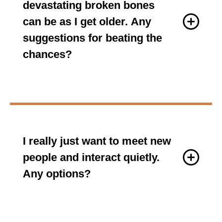
devastating broken bones
can be as I get older. Any
suggestions for beating the
chances?
I really just want to meet new
people and interact quietly.
Any options?