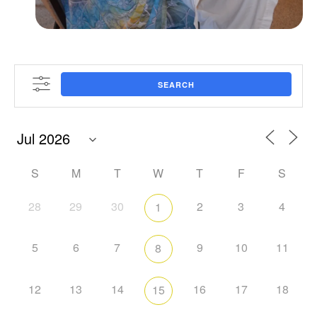
SEARCH
S
M
T
W
T
F
S
28
29
30
2
3
4
1
5
6
7
9
10
11
8
12
13
14
16
17
18
15