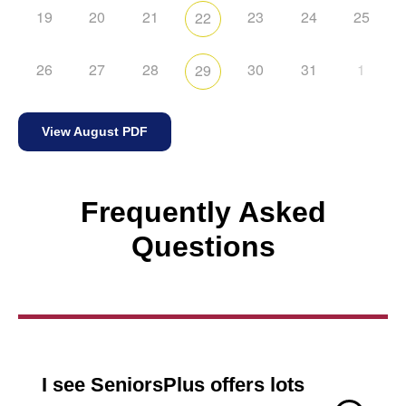
19
20
21
23
24
25
22
26
27
28
30
31
1
29
View August PDF
Frequently Asked
Questions
I see SeniorsPlus offers lots