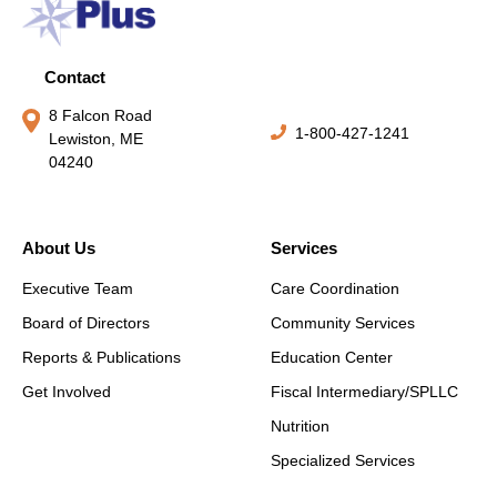
Contact
8 Falcon Road
1-800-427-1241
Lewiston, ME
04240
About Us
Services
Executive Team
Care Coordination
Board of Directors
Community Services
Reports & Publications
Education Center
Get Involved
Fiscal Intermediary/SPLLC
Nutrition
Specialized Services