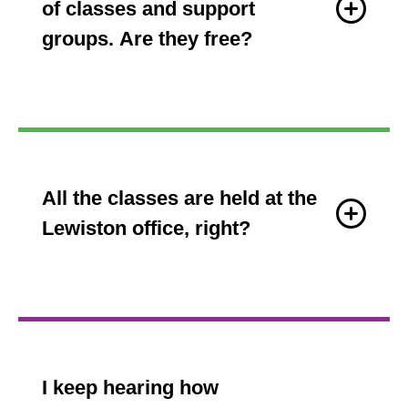
of classes and support
groups. Are they free?
All the classes are held at the
Lewiston office, right?
I keep hearing how