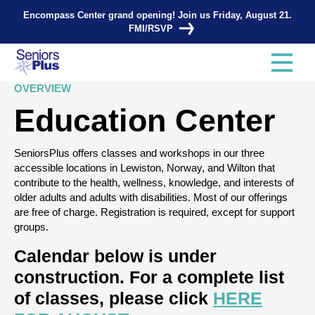
Search Tags...
Encompass Center grand opening! Join us Friday, August 21.
FMI/RSVP
OVERVIEW
Education Center
SeniorsPlus offers classes and workshops in our three
accessible locations in Lewiston, Norway, and Wilton that
contribute to the health, wellness, knowledge, and interests of
older adults and adults with disabilities. Most of our offerings
are free of charge. Registration is required, except for support
groups.
Calendar below is under
construction. For a complete list
of classes, please click
HERE