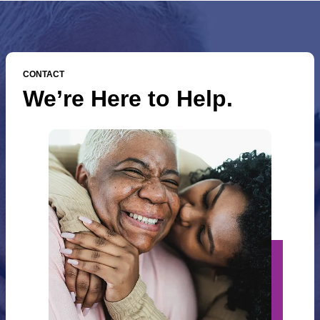
CONTACT
We’re Here to Help.