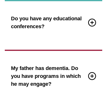
Do you have any educational
conferences?
My father has dementia. Do
you have programs in which
he may engage?