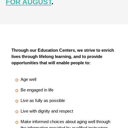
FOR AUGUST
.
Through our Education Centers, we strive to enrich
lives through lifelong learning, and to provide
opportunities that will enable people to:
Age well
Be engaged in life
Live as fully as possible
Live with dignity and respect
Make informed choices about aging well through
the information provided by qualified instructors