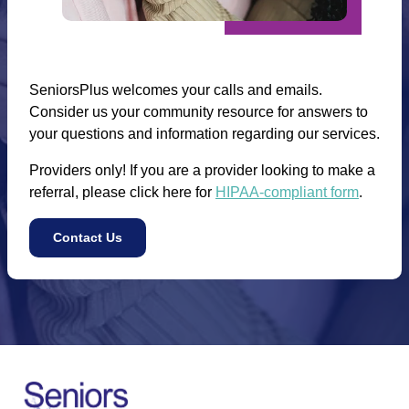
SeniorsPlus welcomes your calls and emails.
Consider us your community resource for answers to
your questions and information regarding our services.
Providers only! If you are a provider looking to make a
referral, please click here for
HIPAA-compliant form
.
Contact Us