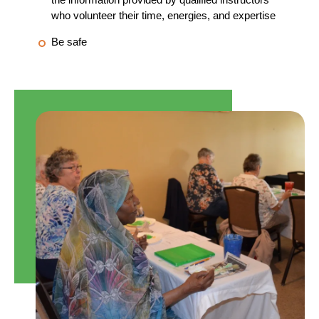
who volunteer their time, energies, and expertise
Be safe