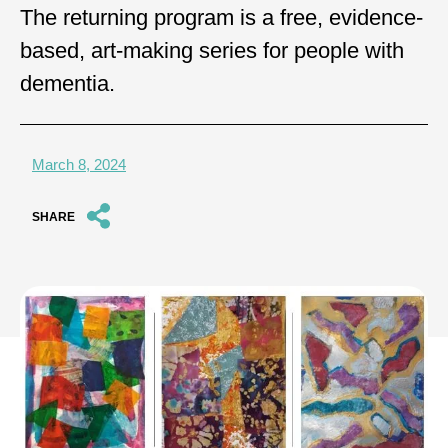
The returning program is a free, evidence-
based, art-making series for people with
dementia.
March 8, 2024
SHARE