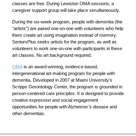
classes are free. During Lewiston OMA sessions, a
caregiver support group will take place simultaneously.
During the six-week program, people with dementia (the
“artists”) are paired one-on-one with volunteers who help
them create art using imagination instead of memory.
SeniorsPlus seeks artists for the program, as well as
volunteers to work one-on-one with participants in these
art classes. No art background required.
OMA
is an award-winning, evidence-based,
intergenerational art-making program for people with
dementia. Developed in 2007 at Miami University’s
Scripps Gerontology Center, the program is grounded in
person-centered care principles. It is designed to provide
creative expression and social engagement
opportunities for people with Alzheimer’s disease and
other dementias.