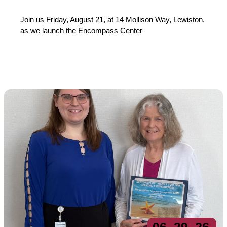
Join us Friday, August 21, at 14 Mollison Way, Lewiston,
as we launch the Encompass Center