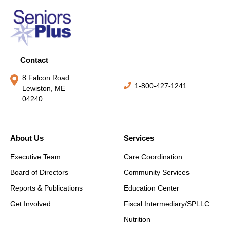
Contact
8 Falcon Road
1-800-427-1241
Lewiston, ME
04240
About Us
Services
Executive Team
Care Coordination
Board of Directors
Community Services
Reports & Publications
Education Center
Get Involved
Fiscal Intermediary/SPLLC
Nutrition