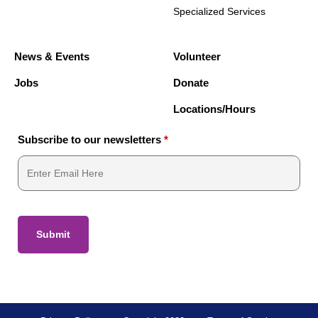
Specialized Services
News & Events
Volunteer
Jobs
Donate
Locations/Hours
Subscribe to our newsletters
*