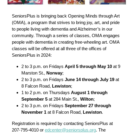
SeniorsPlus is bringing back Opening Minds through Art
(OMA), a program that strives to bring joy, art, and pride
to people living with dementia and Alzheimer’s in our
community. Through a series of classes, OMA engages
people with dementia in creating free-wheeling art. OMA
classes will be offered at all three of the offices of
SeniorsPlus in 2024:
2 to 3 p.m. on Fridays
April 5 through May 10
at 9
Marston St.,
Norway
;
2 to 3 p.m. on Fridays
June 14 through July 19
at
8 Falcon Road,
Lewiston
;
1 to 2 p.m. on Thursdays
August 1 through
September 5
at 284 Main St.,
Wilton
;
2 to 3 p.m. on Fridays
September 27 through
November 1
at 8 Falcon Road,
Lewiston
.
Registration is required by contacting SeniorsPlus at
207-795-4010 or
edcenter@seniorsplus.org
. The