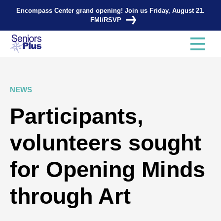
Encompass Center grand opening! Join us Friday, August 21.
FMI/RSVP
NEWS
Participants,
volunteers sought
for Opening Minds
through Art