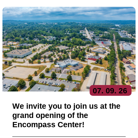
07
. 09
. 26
We invite you to join us at the
grand opening of the
Encompass Center!