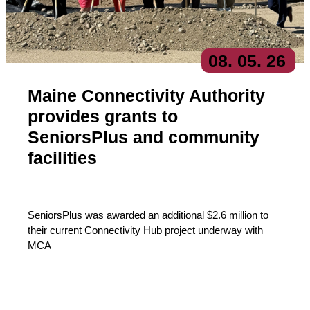
08
. 05
. 26
Maine Connectivity Authority
provides grants to
SeniorsPlus and community
facilities
SeniorsPlus was awarded an additional $2.6 million to
their current Connectivity Hub project underway with
MCA