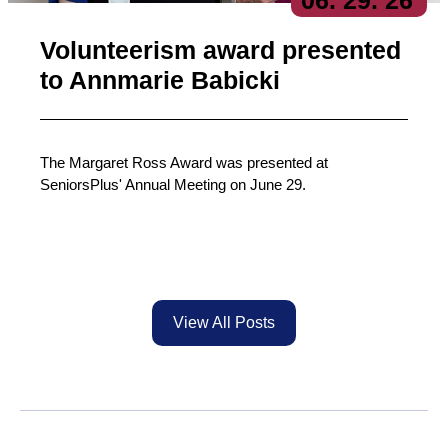
06
. 29
. 26
Volunteerism award presented
to Annmarie Babicki
The Margaret Ross Award was presented at
SeniorsPlus' Annual Meeting on June 29.
View All Posts