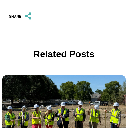
SHARE
Related Posts