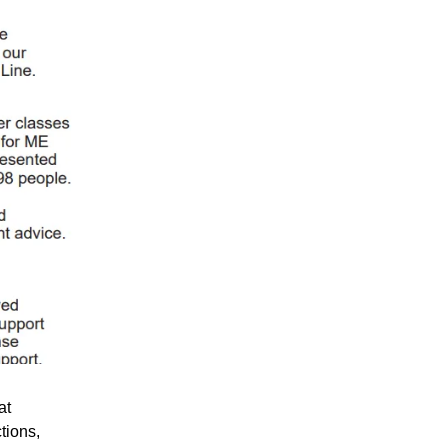
at
tions,