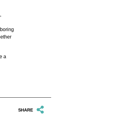
,
hboring
gether
e a
SHARE