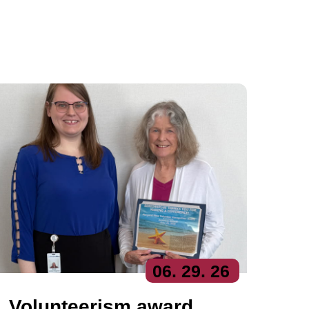
06
. 29
. 26
Volunteerism award