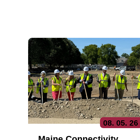
08
. 05
. 26
Maine Connectivity