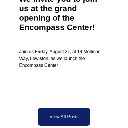
us at the grand
opening of the
Encompass Center!
Join us Friday, August 21, at 14 Mollison
Way, Lewiston, as we launch the
Encompass Center
View All Posts