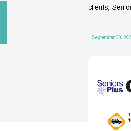
clients, Seni
September 28, 20