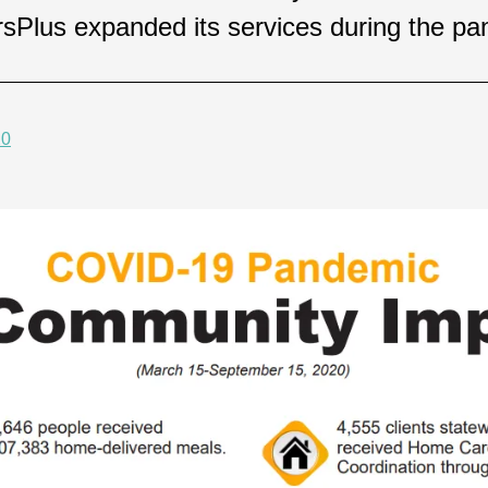
orsPlus expanded its services during the p
20