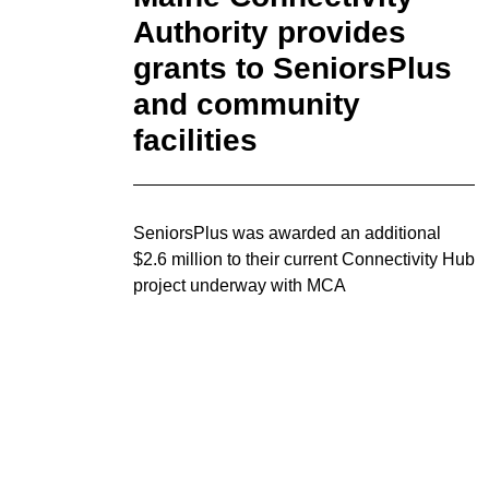
Authority provides
grants to SeniorsPlus
and community
facilities
SeniorsPlus was awarded an additional
$2.6 million to their current Connectivity Hub
project underway with MCA