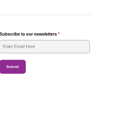
Subscribe to our newsletters
*