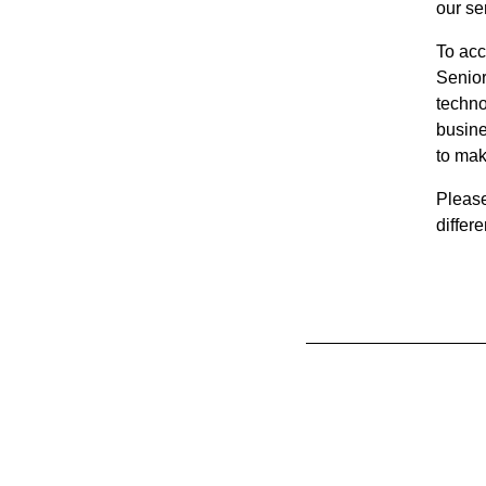
our s
To acc
Senior
techno
busine
to mak
Pleas
differ