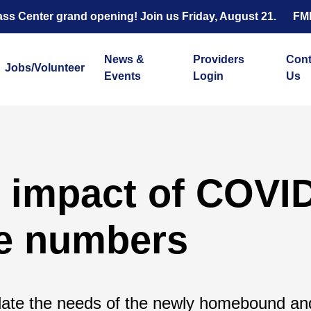
s Center grand opening! Join us Friday, August 21.
FM
News &
Providers
Cont
Jobs/Volunteer
Events
Login
Us
 impact of COVID
he numbers
te the needs of the newly homebound an