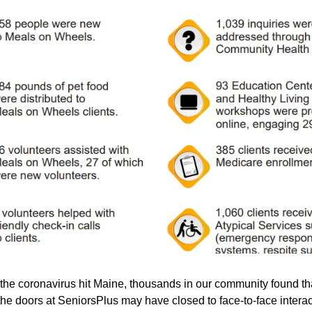
he coronavirus hit Maine, thousands in our community found th
the doors at SeniorsPlus may have closed to face-to-face interac