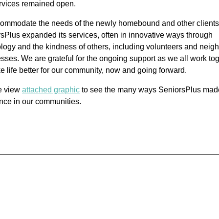
ervices remained open.
ommodate the needs of the newly homebound and other clients
sPlus expanded its services, often in innovative ways through
logy and the kindness of others, including volunteers and neig
sses. We are grateful for the ongoing support as we all work to
e life better for our community, now and going forward.
e view
attached graphic
to see the many ways SeniorsPlus mad
ence in our communities.