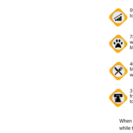
When t
while 