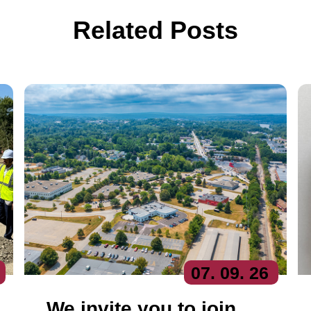
Related Posts
07
. 09
. 26
We invite you to join