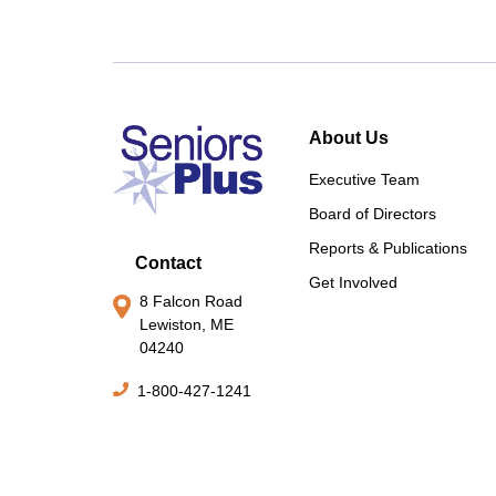
About Us
Executive Team
Board of Directors
Reports & Publications
Contact
Get Involved
8 Falcon Road
Lewiston, ME
04240
1-800-427-1241