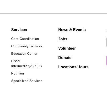
Services
News & Events
Care Coordination
Jobs
Community Services
Volunteer
Education Center
Donate
Fiscal
Intermediary/SPLLC
Locations/Hours
Nutrition
Specialized Services