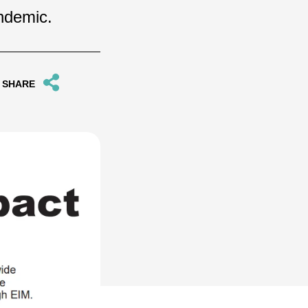
andemic.
SHARE