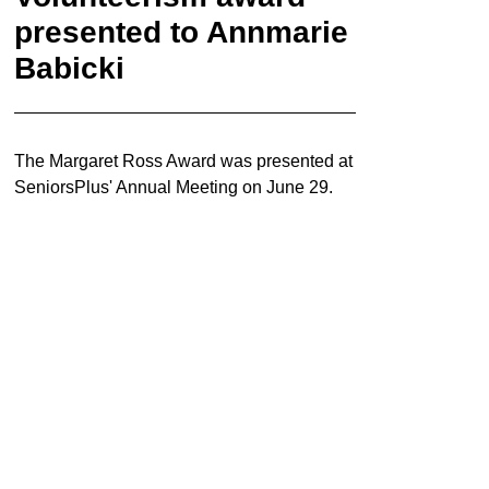
presented to Annmarie
Babicki
The Margaret Ross Award was presented at
SeniorsPlus' Annual Meeting on June 29.