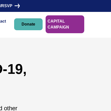
I/RSVP
act
CAPITAL
Donate
CAMPAIGN
-19,
d other