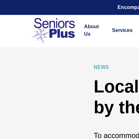
Encompas
About
Services
Us
NEWS
Local
by t
To accommoda