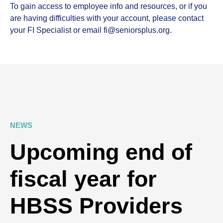
To gain access to employee info and resources, or if you
are having difficulties with your account, please contact
your FI Specialist or email fi@seniorsplus.org.
NEWS
Upcoming end of
fiscal year for
HBSS Providers