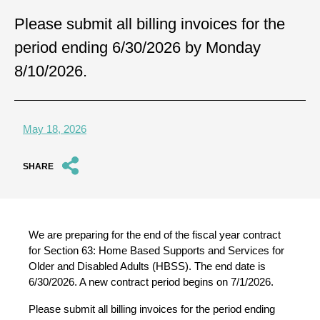
Please submit all billing invoices for the
period ending 6/30/2026 by Monday
8/10/2026.
May 18, 2026
SHARE
We are preparing for the end of the fiscal year contract
for Section 63: Home Based Supports and Services for
Older and Disabled Adults (HBSS). The end date is
6/30/2026. A new contract period begins on 7/1/2026.
Please submit all billing invoices for the period ending