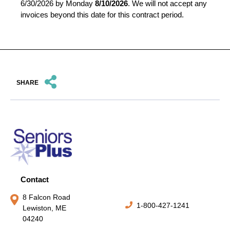
6/30/2026 by Monday
8/10/2026
. We will not accept any
invoices beyond this date for this contract period.
SHARE
Contact
8 Falcon Road
1-800-427-1241
Lewiston, ME
04240