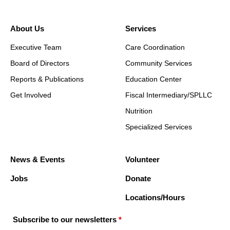
About Us
Services
Executive Team
Care Coordination
Board of Directors
Community Services
Reports & Publications
Education Center
Get Involved
Fiscal Intermediary/SPLLC
Nutrition
Specialized Services
News & Events
Volunteer
Jobs
Donate
Locations/Hours
Subscribe to our newsletters
*