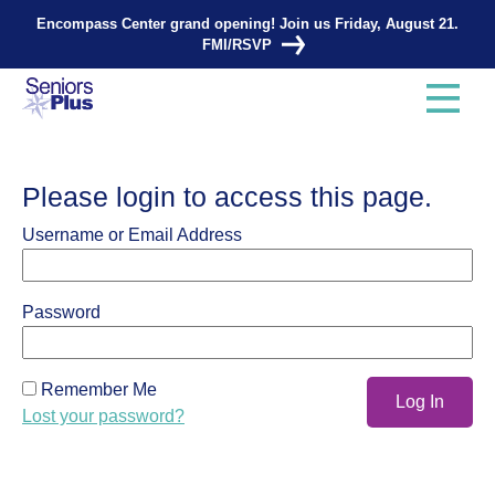
Encompass Center grand opening! Join us Friday, August 21.
FMI/RSVP
Please login to access this page.
Username or Email Address
Password
Remember Me
Lost your password?