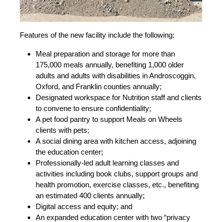
Features of the new facility include the following:
Meal preparation and storage for more than
175,000 meals annually, benefiting 1,000 older
adults and adults with disabilities in Androscoggin,
Oxford, and Franklin counties annually;
Designated workspace for Nutrition staff and clients
to convene to ensure confidentiality;
A pet food pantry to support Meals on Wheels
clients with pets;
A social dining area with kitchen access, adjoining
the education center;
Professionally-led adult learning classes and
activities including book clubs, support groups and
health promotion, exercise classes, etc., benefiting
an estimated 400 clients annually;
Digital access and equity; and
An expanded education center with two “privacy