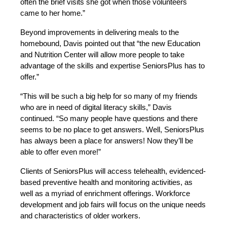
often the brief visits she got when those volunteers
came to her home.”
Beyond improvements in delivering meals to the
homebound, Davis pointed out that “the new Education
and Nutrition Center will allow more people to take
advantage of the skills and expertise SeniorsPlus has to
offer.”
“This will be such a big help for so many of my friends
who are in need of digital literacy skills,” Davis
continued. “So many people have questions and there
seems to be no place to get answers. Well, SeniorsPlus
has always been a place for answers! Now they’ll be
able to offer even more!”
Clients of SeniorsPlus will access telehealth, evidenced-
based preventive health and monitoring activities, as
well as a myriad of enrichment offerings. Workforce
development and job fairs will focus on the unique needs
and characteristics of older workers.