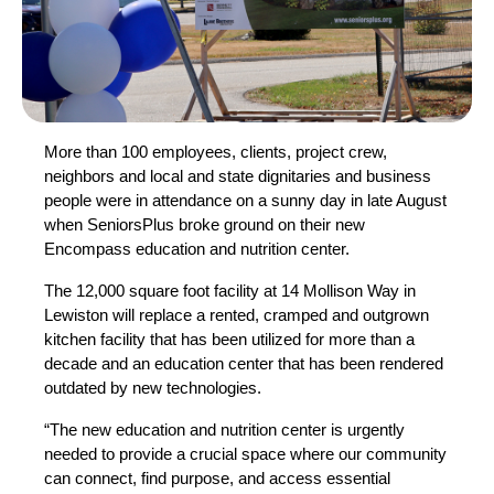
More than 100 employees, clients, project crew,
neighbors and local and state dignitaries and business
people were in attendance on a sunny day in late August
when SeniorsPlus broke ground on their new
Encompass education and nutrition center.
The 12,000 square foot facility at 14 Mollison Way in
Lewiston will replace a rented, cramped and outgrown
kitchen facility that has been utilized for more than a
decade and an education center that has been rendered
outdated by new technologies.
“The new education and nutrition center is urgently
needed to provide a crucial space where our community
can connect, find purpose, and access essential