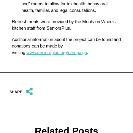
pod” rooms to allow for telehealth, behavioral
health, familial, and legal consultations.
Refreshments were provided by the Meals on Wheels
kitchen staff from SeniorsPlus.
Additional information about the project can be found and
donations can be made by
visiting
www.seniorsplus.org/campaign
.
SHARE
Related Posts