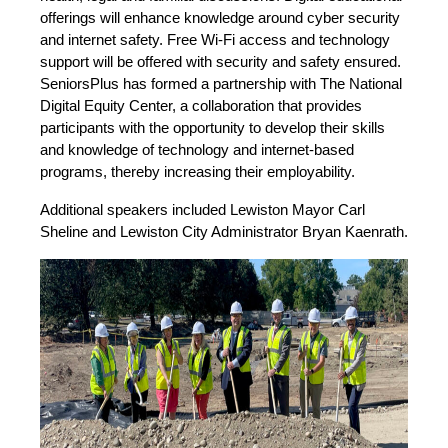
offerings will enhance knowledge around cyber security
and internet safety. Free Wi-Fi access and technology
support will be offered with security and safety ensured.
SeniorsPlus has formed a partnership with The National
Digital Equity Center, a collaboration that provides
participants with the opportunity to develop their skills
and knowledge of technology and internet-based
programs, thereby increasing their employability.
Additional speakers included Lewiston Mayor Carl
Sheline and Lewiston City Administrator Bryan Kaenrath.