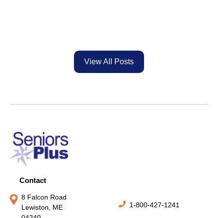
View All Posts
Contact
8 Falcon Road
1-800-427-1241
Lewiston, ME
04240