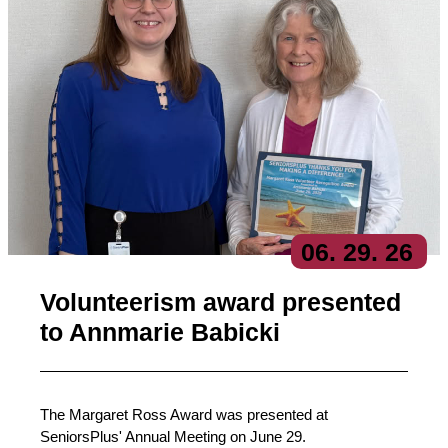
06
. 29
. 26
Volunteerism award presented
to Annmarie Babicki
The Margaret Ross Award was presented at
SeniorsPlus' Annual Meeting on June 29.