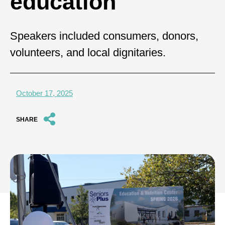
education
Speakers included consumers, donors,
volunteers, and local dignitaries.
October 17, 2025
SHARE