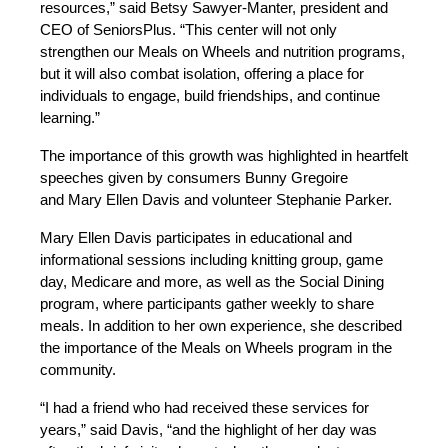
resources,” said Betsy Sawyer-Manter, president and
CEO of SeniorsPlus. “This center will not only
strengthen our Meals on Wheels and nutrition programs,
but it will also combat isolation, offering a place for
individuals to engage, build friendships, and continue
learning.”
The importance of this growth was highlighted in heartfelt
speeches given by consumers Bunny Gregoire
and
Mary Ellen Davis and volunteer Stephanie Parker.
Mary Ellen Davis participates in educational and
informational sessions including knitting group, game
day, Medicare and more, as well as the Social Dining
program, where participants gather weekly to share
meals. In addition to her own experience, she described
the importance of the Meals on Wheels program in the
community.
“I had a friend who had received these services for
years,” said Davis, “and the highlight of her day was