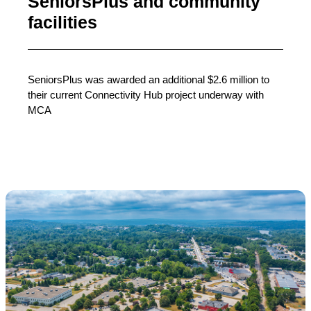
SeniorsPlus and community
facilities
SeniorsPlus was awarded an additional $2.6 million to
their current Connectivity Hub project underway with
MCA