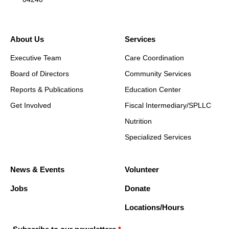
About Us
Services
Executive Team
Care Coordination
Board of Directors
Community Services
Reports & Publications
Education Center
Get Involved
Fiscal Intermediary/SPLLC
Nutrition
Specialized Services
News & Events
Volunteer
Jobs
Donate
Locations/Hours