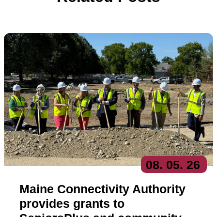
08
. 05
. 26
Maine Connectivity Authority
provides grants to