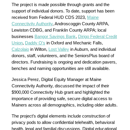
The project is made possible through grants and the
support of individual donors. To date, support has been
received from Federal HUD CDS 2023,
Maine
Connectivity Authority
, Androscoggin County ARPA,
Lewiston CDBG, and Franklin County ARPA; local
businesses
Bangor Savings Bank
,
Dirigo Federal Credit
Union
,
Daddy O’s
in Oxford and Mechanic Falls,
Calzolaio
in Wilton,
Lost Valley
in Auburn, and individual
donors, staff, volunteers, and the SeniorsPlus board of
directors. Fundraising is ongoing and dedication pavers,
benches and naming opportunities are still available.
Jessica Perez, Digital Equity Manager at Maine
Connectivity Authority, discussed the impact of their
$900,000 Connectivity Hub grant and highlighted the
importance of providing safe, secure digital access to
Mainers across all demographics, including older adults.
The project’s digital elements include construction of
privacy pods to allow confidential telehealth, behavioral
health, legal and familial discussions. Digital educational