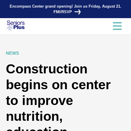
Encompass Center grand opening! Join us Friday, August 21.
FMI/RSVP
NEWS
Construction
begins on center
to improve
nutrition,