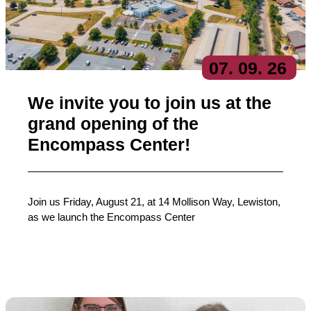
07
. 09
. 26
We invite you to join us at the
grand opening of the
Encompass Center!
Join us Friday, August 21, at 14 Mollison Way, Lewiston,
as we launch the Encompass Center