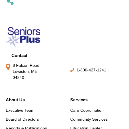
Contact
8 Falcon Road
1-800-427-1241
Lewiston, ME
04240
About Us
Services
Executive Team
Care Coordination
Board of Directors
Community Services
Reports & Publications
Education Center