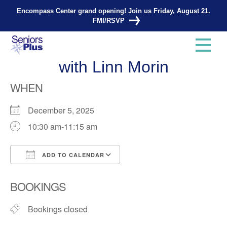
Encompass Center grand opening! Join us Friday, August 21.
FMI/RSVP
Total Strength and Balance
with Linn Morin
WHEN
December 5, 2025
10:30 am-11:15 am
ADD TO CALENDAR
Download ICS
Google Calendar
BOOKINGS
Bookings closed