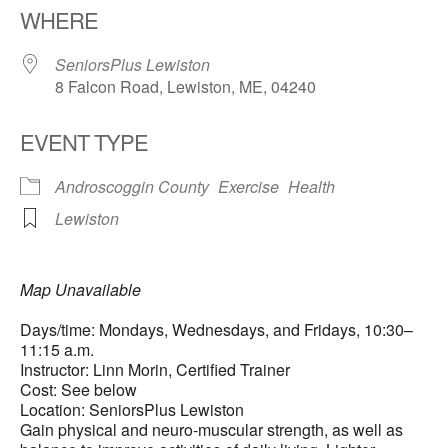
WHERE
SeniorsPlus Lewiston
8 Falcon Road, Lewiston, ME, 04240
EVENT TYPE
Androscoggin County
Exercise
Health
Lewiston
Map Unavailable
Days/time: Mondays, Wednesdays, and Fridays, 10:30–
11:15 a.m.
Instructor: Linn Morin, Certified Trainer
Cost: See below
Location: SeniorsPlus Lewiston
Gain physical and neuro-muscular strength, as well as