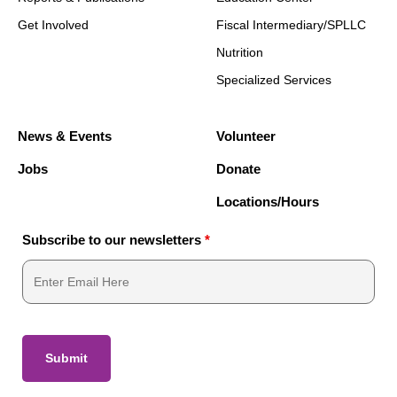
Get Involved
Fiscal Intermediary/SPLLC
Nutrition
Specialized Services
News & Events
Volunteer
Jobs
Donate
Locations/Hours
Subscribe to our newsletters
*