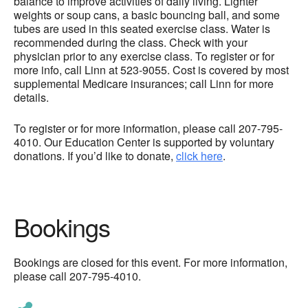
balance to improve activities of daily living. Lighter
weights or soup cans, a basic bouncing ball, and some
tubes are used in this seated exercise class. Water is
recommended during the class. Check with your
physician prior to any exercise class. To register or for
more info, call Linn at 523-9055. Cost is covered by most
supplemental Medicare insurances; call Linn for more
details.
To register or for more information, please call 207-795-
4010. Our Education Center is supported by voluntary
donations. If you’d like to donate,
click here
.
Bookings
Bookings are closed for this event. For more information,
please call 207-795-4010.