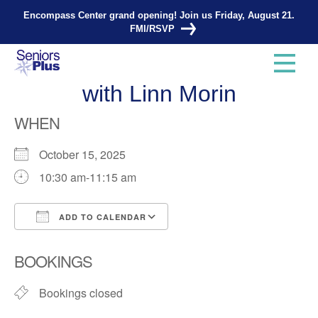
Encompass Center grand opening! Join us Friday, August 21.
FMI/RSVP
Total Strength and Balance
with Linn Morin
WHEN
October 15, 2025
10:30 am-11:15 am
ADD TO CALENDAR
Download ICS
Google Calendar
BOOKINGS
Bookings closed