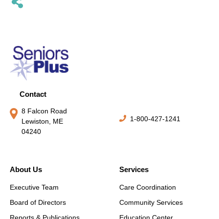
Contact
8 Falcon Road
1-800-427-1241
Lewiston, ME
04240
About Us
Services
Executive Team
Care Coordination
Board of Directors
Community Services
Reports & Publications
Education Center