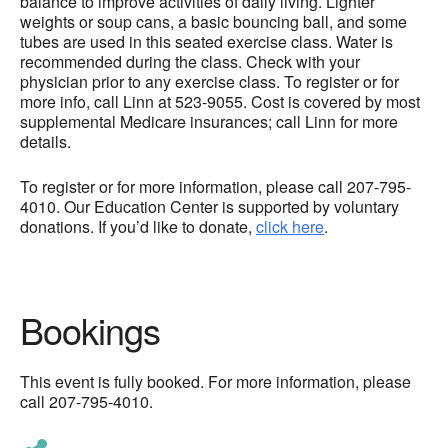
balance to improve activities of daily living. Lighter
weights or soup cans, a basic bouncing ball, and some
tubes are used in this seated exercise class. Water is
recommended during the class. Check with your
physician prior to any exercise class. To register or for
more info, call Linn at 523-9055. Cost is covered by most
supplemental Medicare insurances; call Linn for more
details.
To register or for more information, please call 207-795-
4010. Our Education Center is supported by voluntary
donations. If you’d like to donate,
click here
.
Bookings
This event is fully booked. For more information, please
call 207-795-4010.