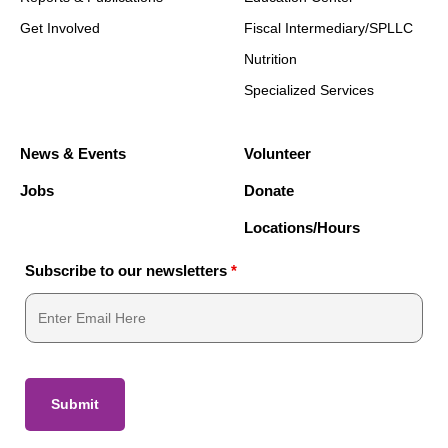
Get Involved
Fiscal Intermediary/SPLLC
Nutrition
Specialized Services
News & Events
Volunteer
Jobs
Donate
Locations/Hours
Subscribe to our newsletters
*