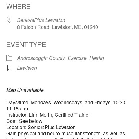
WHERE
SeniorsPlus Lewiston
8 Falcon Road, Lewiston, ME, 04240
EVENT TYPE
Androscoggin County
Exercise
Health
Lewiston
Map Unavailable
Days/time: Mondays, Wednesdays, and Fridays, 10:30–
11:15 a.m.
Instructor: Linn Morin, Certified Trainer
Cost: See below
Location: SeniorsPlus Lewiston
Gain physical and neuro-muscular strength, as well as