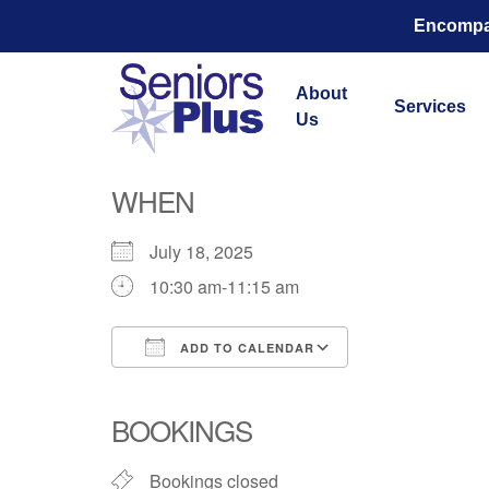
Encompas
About
Services
Us
Total Str
WHEN
July 18, 2025
10:30 am-11:15 am
ADD TO CALENDAR
Download ICS
Google Calend
BOOKINGS
Bookings closed