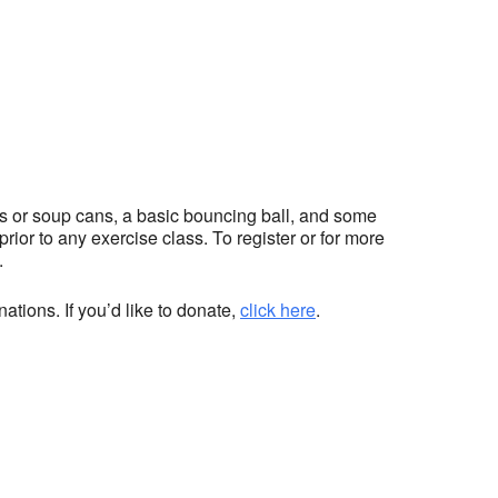
hts or soup cans, a basic bouncing ball, and some
ior to any exercise class. To register or for more
.
ations. If you’d like to donate,
click here
.