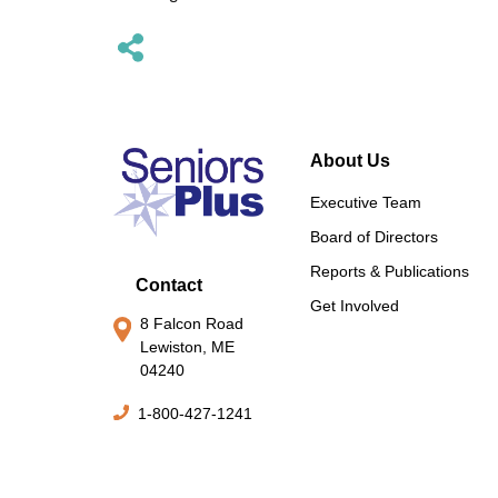
About Us
Executive Team
Board of Directors
Reports & Publications
Contact
Get Involved
8 Falcon Road
Lewiston, ME
04240
1-800-427-1241