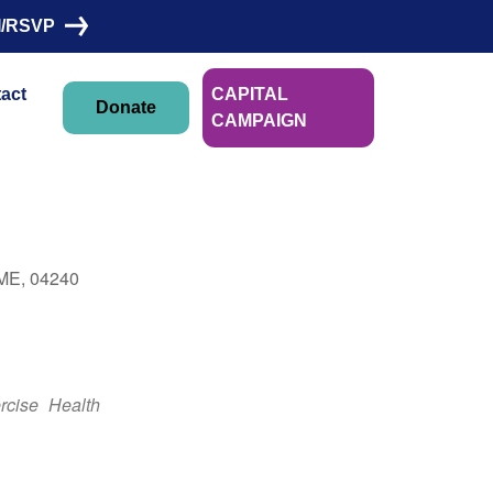
I/RSVP
act
CAPITAL
Donate
CAMPAIGN
Linn Morin
 ME, 04240
Outlook Live
rcise
Health