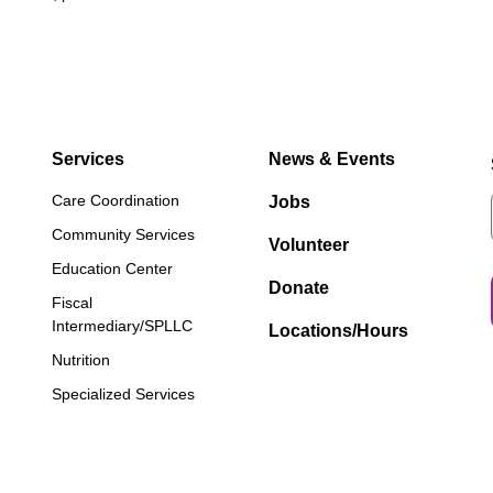
Services
News & Events
Care Coordination
Jobs
Community Services
Volunteer
Education Center
Donate
Fiscal
Intermediary/SPLLC
Locations/Hours
Nutrition
Specialized Services