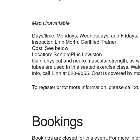
Map Unavailable
Days/time: Mondays, Wednesdays, and Fridays, 
Instructor: Linn Morin, Certified Trainer
Cost: See below
Location: SeniorsPlus Lewiston
Gain physical and neuro-muscular strength, as wel
tubes are used in this seated exercise class. Wat
info, call Linn at 523-9055. Cost is covered by m
To register or for more information, please call 
Bookings
Bookings are closed for this event. For more inf