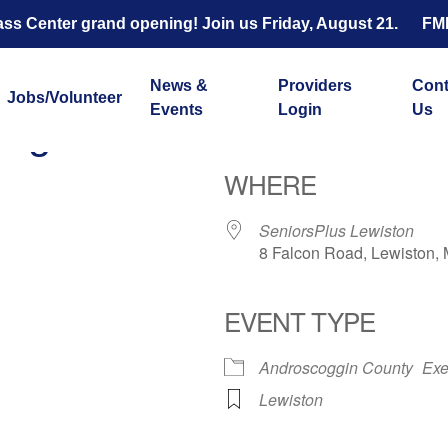
s Center grand opening! Join us Friday, August 21.
FM
News &
Providers
Cont
Jobs/Volunteer
Events
Login
Us
ength and Balance with 
WHERE
SeniorsPlus Lewiston
8 Falcon Road, Lewiston,
EVENT TYPE
ar
iCalendar
Office 365
Androscoggin County
Exe
Lewiston