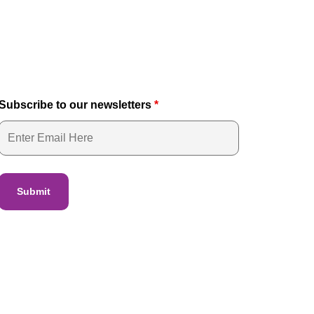
Subscribe to our newsletters
*