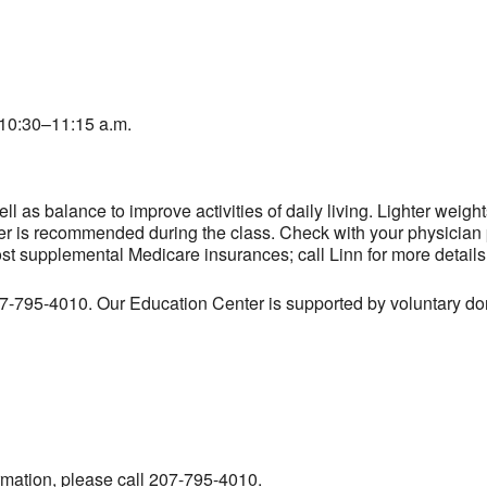
10:30–11:15 a.m.
l as balance to improve activities of daily living. Lighter weig
er is recommended during the class. Check with your physician pr
ost supplemental Medicare insurances; call Linn for more details
207-795-4010. Our Education Center is supported by voluntary don
ormation, please call 207-795-4010.