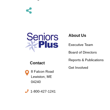
About Us
Executive Team
Board of Directors
Reports & Publications
Contact
Get Involved
8 Falcon Road
Lewiston, ME
04240
1-800-427-1241