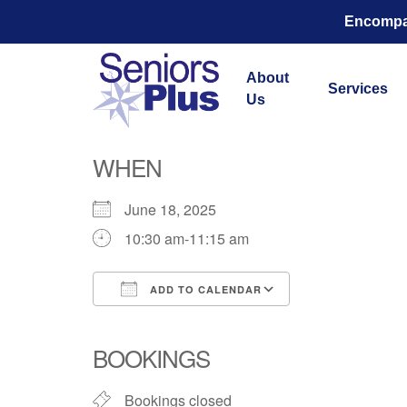
Encompas
About
Services
Us
Total Str
WHEN
June 18, 2025
10:30 am-11:15 am
ADD TO CALENDAR
Download ICS
Google Calend
BOOKINGS
Bookings closed