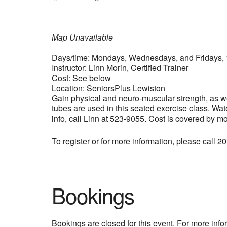
Map Unavailable
Days/time: Mondays, Wednesdays, and Fridays, 
Instructor: Linn Morin, Certified Trainer
Cost: See below
Location: SeniorsPlus Lewiston
Gain physical and neuro-muscular strength, as wel
tubes are used in this seated exercise class. Wat
info, call Linn at 523-9055. Cost is covered by m
To register or for more information, please call 
Bookings
Bookings are closed for this event. For more inf