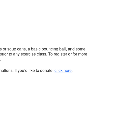
hts or soup cans, a basic bouncing ball, and some
ior to any exercise class. To register or for more
.
ations. If you’d like to donate,
click here
.