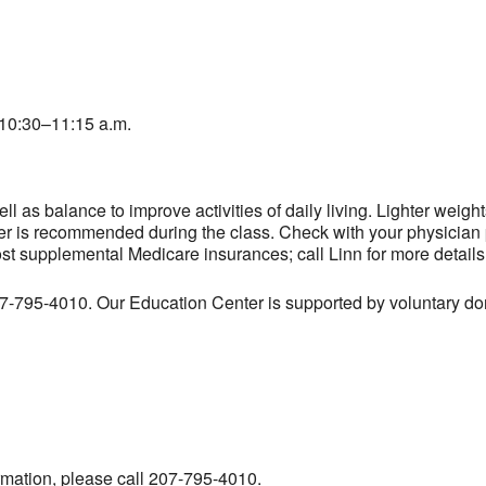
10:30–11:15 a.m.
l as balance to improve activities of daily living. Lighter weig
er is recommended during the class. Check with your physician pr
ost supplemental Medicare insurances; call Linn for more details
207-795-4010. Our Education Center is supported by voluntary don
ormation, please call 207-795-4010.