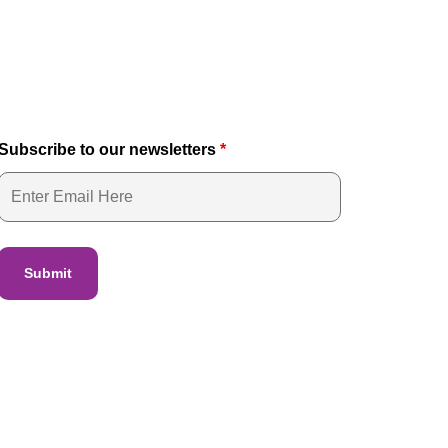
Subscribe to our newsletters
*