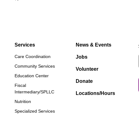
Services
News & Events
Care Coordination
Jobs
Community Services
Volunteer
Education Center
Donate
Fiscal
Intermediary/SPLLC
Locations/Hours
Nutrition
Specialized Services