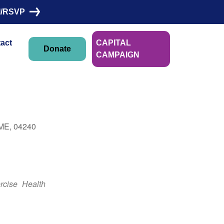
I/RSVP
act
CAPITAL
Donate
CAMPAIGN
Linn Morin
 ME, 04240
Outlook Live
rcise
Health