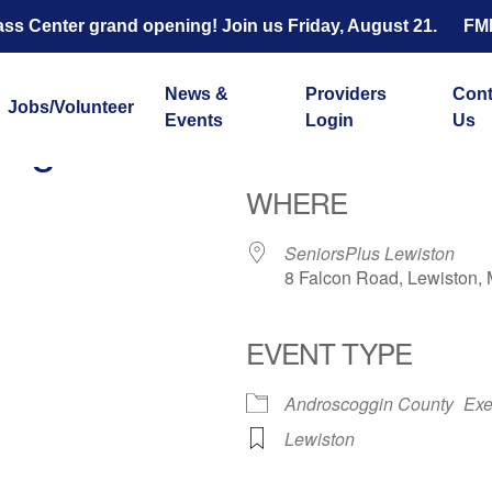
s Center grand opening! Join us Friday, August 21.
FM
News &
Providers
Cont
Jobs/Volunteer
Events
Login
Us
ength and Balance with 
WHERE
SeniorsPlus Lewiston
8 Falcon Road, Lewiston,
EVENT TYPE
ar
iCalendar
Office 365
Androscoggin County
Exe
Lewiston