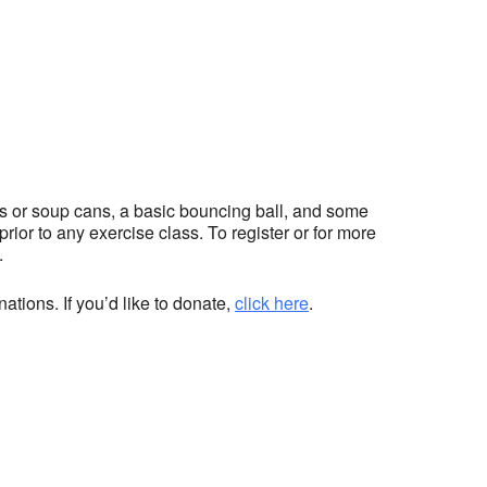
hts or soup cans, a basic bouncing ball, and some
ior to any exercise class. To register or for more
.
ations. If you’d like to donate,
click here
.