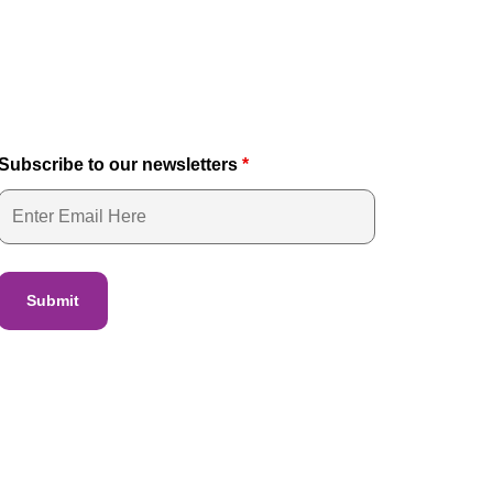
Subscribe to our newsletters
*