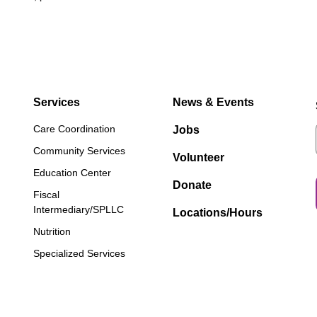
Services
News & Events
Care Coordination
Jobs
Community Services
Volunteer
Education Center
Donate
Fiscal
Intermediary/SPLLC
Locations/Hours
Nutrition
Specialized Services