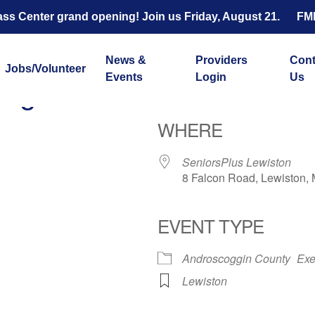
s Center grand opening! Join us Friday, August 21.
FM
News &
Providers
Cont
Jobs/Volunteer
Events
Login
Us
ength and Balance with 
WHERE
SeniorsPlus Lewiston
8 Falcon Road, Lewiston,
EVENT TYPE
ar
iCalendar
Office 365
Androscoggin County
Exe
Lewiston