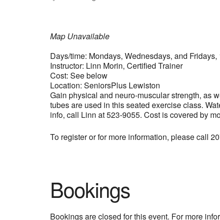
Map Unavailable
Days/time: Mondays, Wednesdays, and Fridays, 
Instructor: Linn Morin, Certified Trainer
Cost: See below
Location: SeniorsPlus Lewiston
Gain physical and neuro-muscular strength, as wel
tubes are used in this seated exercise class. Wat
info, call Linn at 523-9055. Cost is covered by m
To register or for more information, please call 
Bookings
Bookings are closed for this event. For more inf