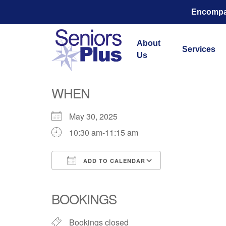
Encompas
About
Services
Us
Total Str
WHEN
May 30, 2025
10:30 am-11:15 am
ADD TO CALENDAR
Download ICS
Google Calend
BOOKINGS
Bookings closed