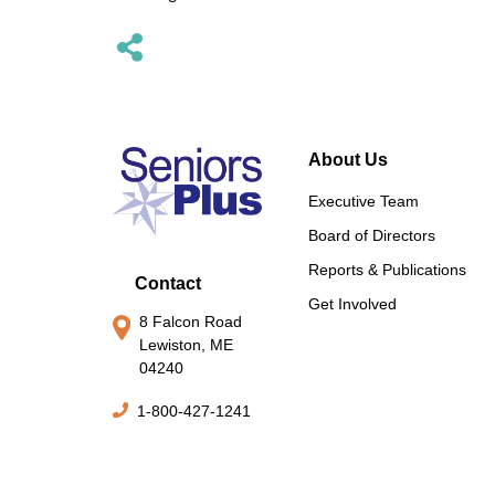
About Us
Executive Team
Board of Directors
Reports & Publications
Contact
Get Involved
8 Falcon Road
Lewiston, ME
04240
1-800-427-1241