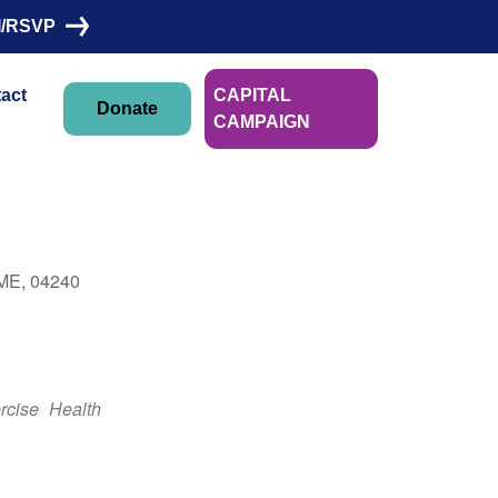
I/RSVP
act
CAPITAL
Donate
CAMPAIGN
Linn Morin
 ME, 04240
Outlook Live
rcise
Health