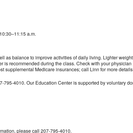
10:30–11:15 a.m.
l as balance to improve activities of daily living. Lighter weig
er is recommended during the class. Check with your physician pr
ost supplemental Medicare insurances; call Linn for more details
207-795-4010. Our Education Center is supported by voluntary don
ormation, please call 207-795-4010.