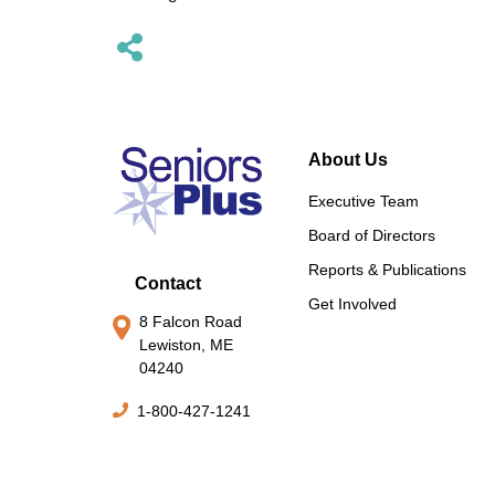
About Us
Executive Team
Board of Directors
Reports & Publications
Contact
Get Involved
8 Falcon Road
Lewiston, ME
04240
1-800-427-1241