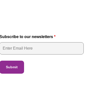
Subscribe to our newsletters
*