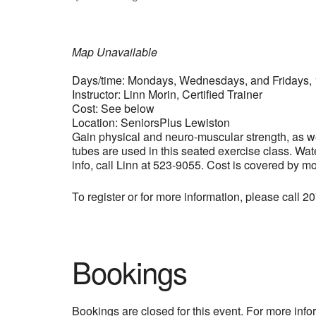
Map Unavailable
Days/time: Mondays, Wednesdays, and Fridays, 
Instructor: Linn Morin, Certified Trainer
Cost: See below
Location: SeniorsPlus Lewiston
Gain physical and neuro-muscular strength, as wel
tubes are used in this seated exercise class. Wat
info, call Linn at 523-9055. Cost is covered by m
To register or for more information, please call 
Bookings
Bookings are closed for this event. For more inf