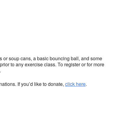
hts or soup cans, a basic bouncing ball, and some
ior to any exercise class. To register or for more
.
ations. If you’d like to donate,
click here
.