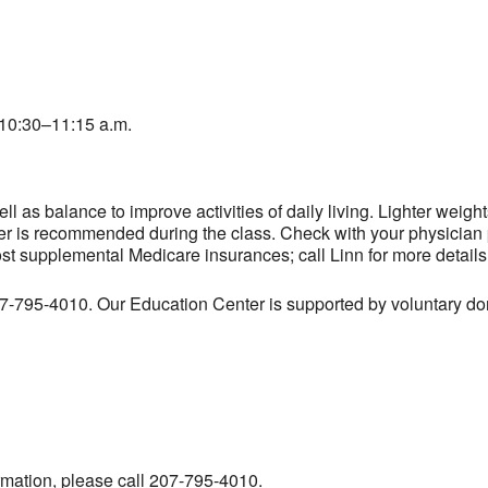
10:30–11:15 a.m.
l as balance to improve activities of daily living. Lighter weig
er is recommended during the class. Check with your physician pr
ost supplemental Medicare insurances; call Linn for more details
207-795-4010. Our Education Center is supported by voluntary don
ormation, please call 207-795-4010.