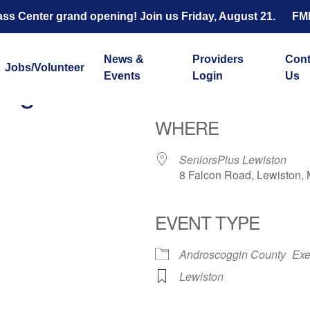
s Center grand opening! Join us Friday, August 21.
FM
News &
Providers
Cont
Jobs/Volunteer
Events
Login
Us
ength and Balance with 
WHERE
SeniorsPlus Lewiston
8 Falcon Road, Lewiston,
EVENT TYPE
ar
iCalendar
Office 365
Androscoggin County
Exe
Lewiston