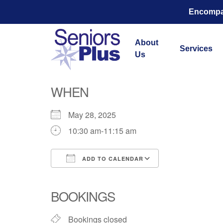
Encompas
About
Services
Us
Total Str
WHEN
May 28, 2025
10:30 am-11:15 am
ADD TO CALENDAR
Download ICS
Google Calend
BOOKINGS
Bookings closed