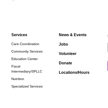
Services
News & Events
Care Coordination
Jobs
Community Services
Volunteer
Education Center
Donate
Fiscal
Intermediary/SPLLC
Locations/Hours
Nutrition
Specialized Services