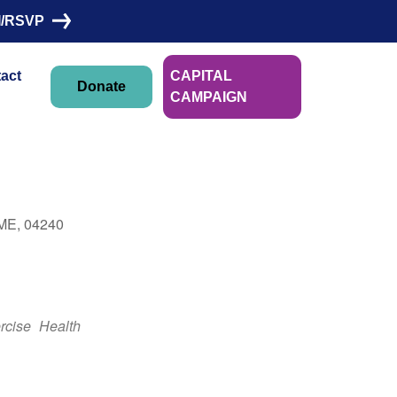
I/RSVP
act
CAPITAL
Donate
CAMPAIGN
Linn Morin
 ME, 04240
Outlook Live
rcise
Health