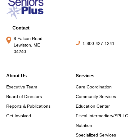
Contact
8 Falcon Road
1-800-427-1241
Lewiston, ME
04240
About Us
Services
Executive Team
Care Coordination
Board of Directors
Community Services
Reports & Publications
Education Center
Get Involved
Fiscal Intermediary/SPLLC
Nutrition
Specialized Services