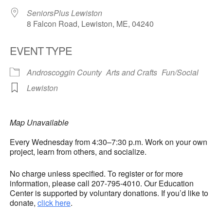
SeniorsPlus Lewiston
8 Falcon Road, Lewiston, ME, 04240
EVENT TYPE
Androscoggin County
Arts and Crafts
Fun/Social
Lewiston
Map Unavailable
Every Wednesday from 4:30–7:30 p.m. Work on your own
project, learn from others, and socialize.
No charge unless specified. To register or for more
information, please call 207-795-4010. Our Education
Center is supported by voluntary donations. If you’d like to
donate,
click here
.