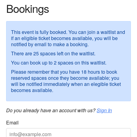
Bookings
This event is fully booked. You can join a waitlist and
if an eligible ticket becomes available, you will be
notified by email to make a booking.
There are 25 spaces left on the waitlist.
You can book up to 2 spaces on this waitlist.
Please remember that you have 18 hours to book
reserved spaces once they become available; you
will be notified immediately when an elegible ticket
becomes available.
Do you already have an account with us?
Sign In
Email