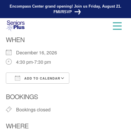
Encompass Center grand opening! Join us Friday, August 21.
FMI/RSVP
Knitting Group
WHEN
December 16, 2026
4:30 pm-7:30 pm
ADD TO CALENDAR
Download ICS
Google Calendar
BOOKINGS
Bookings closed
WHERE