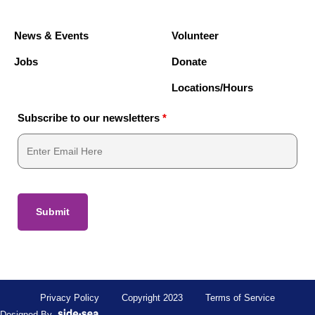
News & Events
Volunteer
Jobs
Donate
Locations/Hours
Subscribe to our newsletters
*
Privacy Policy
Copyright 2023
Terms of Service
Designed By