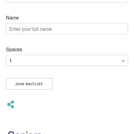
Name
Spaces