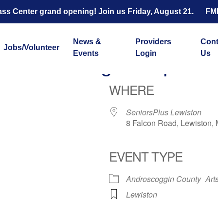
s Center grand opening! Join us Friday, August 21.
FM
News &
Providers
Cont
Jobs/Volunteer
Events
Login
Us
Knitting Group
WHERE
SeniorsPlus Lewiston
8 Falcon Road, Lewiston,
EVENT TYPE
ar
iCalendar
Office 365
Androscoggin County
Art
Lewiston