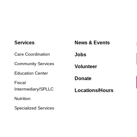
Services
News & Events
Care Coordination
Jobs
Community Services
Volunteer
Education Center
Donate
Fiscal
Intermediary/SPLLC
Locations/Hours
Nutrition
Specialized Services