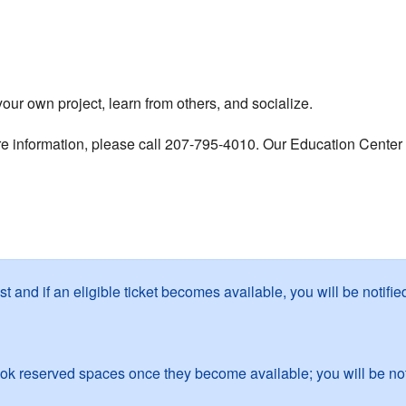
r own project, learn from others, and socialize.
re information, please call 207-795-4010. Our Education Center i
ist and if an eligible ticket becomes available, you will be notif
k reserved spaces once they become available; you will be noti