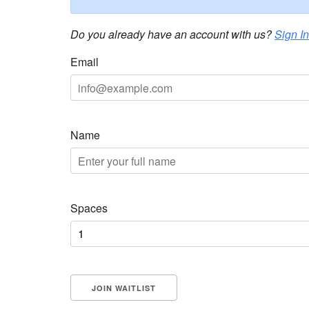
Do you already have an account with us?
Sign In
Email
Name
Spaces