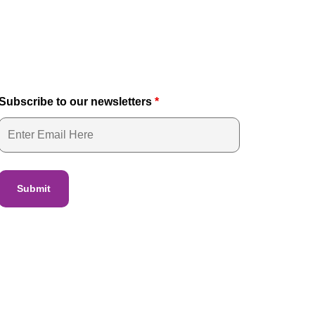
Subscribe to our newsletters
*