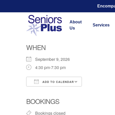
Encompas
About
Services
Us
WHEN
September 9, 2026
4:30 pm-7:30 pm
ADD TO CALENDAR
Download ICS
Google Calend
BOOKINGS
Bookings closed