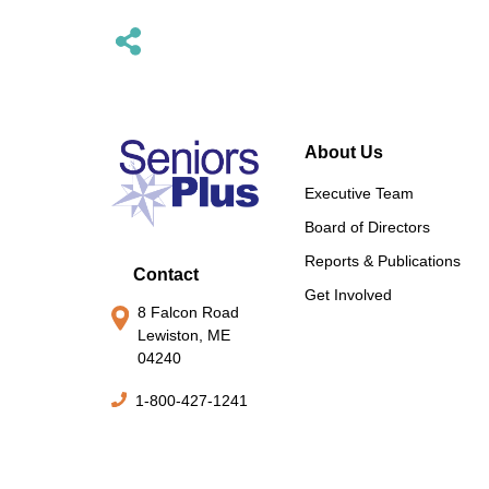
About Us
Executive Team
Board of Directors
Reports & Publications
Contact
Get Involved
8 Falcon Road
Lewiston, ME
04240
1-800-427-1241