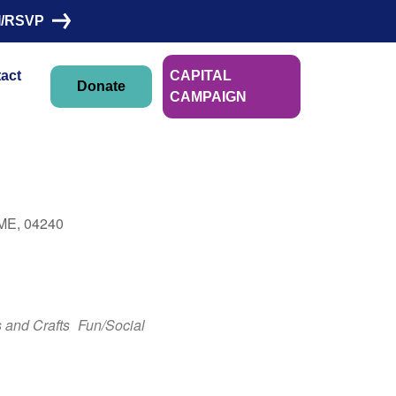
I/RSVP
act
CAPITAL
Donate
CAMPAIGN
 ME, 04240
Outlook Live
s and Crafts
Fun/Social