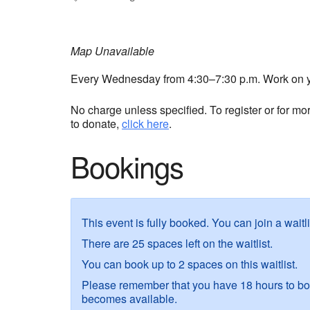
Map Unavailable
Every Wednesday from 4:30–7:30 p.m. Work on you
No charge unless specified. To register or for mo
to donate,
click here
.
Bookings
This event is fully booked. You can join a waitl
There are 25 spaces left on the waitlist.
You can book up to 2 spaces on this waitlist.
Please remember that you have 18 hours to boo
becomes available.