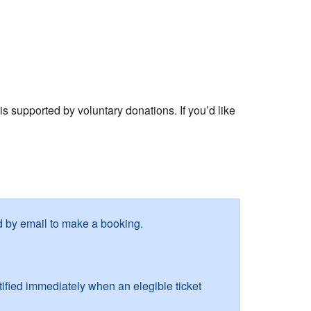
s supported by voluntary donations. If you’d like
ied by email to make a booking.
fied immediately when an elegible ticket