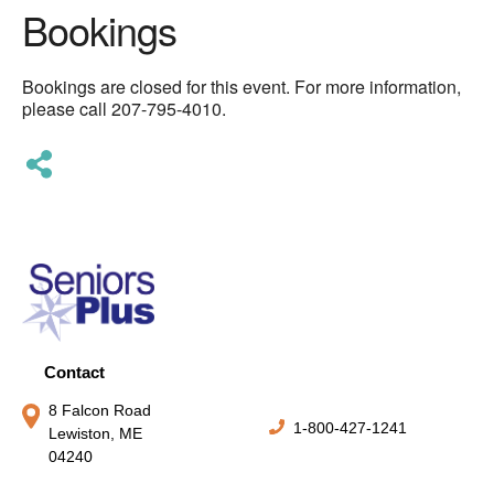
Bookings
Bookings are closed for this event. For more information,
please call 207-795-4010.
Contact
8 Falcon Road
1-800-427-1241
Lewiston, ME
04240