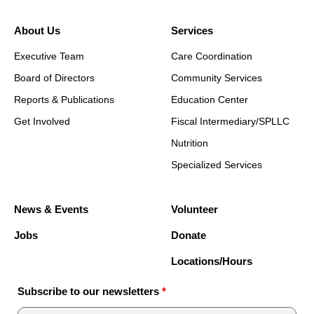
About Us
Services
Executive Team
Care Coordination
Board of Directors
Community Services
Reports & Publications
Education Center
Get Involved
Fiscal Intermediary/SPLLC
Nutrition
Specialized Services
News & Events
Volunteer
Jobs
Donate
Locations/Hours
Subscribe to our newsletters
*