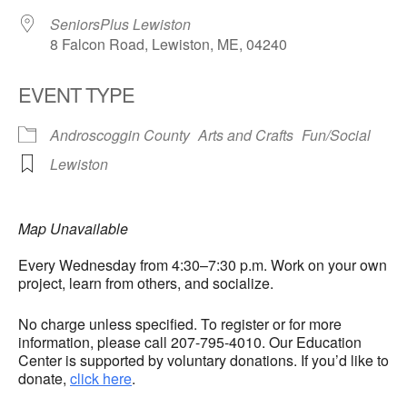
SeniorsPlus Lewiston
8 Falcon Road, Lewiston, ME, 04240
EVENT TYPE
Androscoggin County
Arts and Crafts
Fun/Social
Lewiston
Map Unavailable
Every Wednesday from 4:30–7:30 p.m. Work on your own
project, learn from others, and socialize.
No charge unless specified. To register or for more
information, please call 207-795-4010. Our Education
Center is supported by voluntary donations. If you’d like to
donate,
click here
.