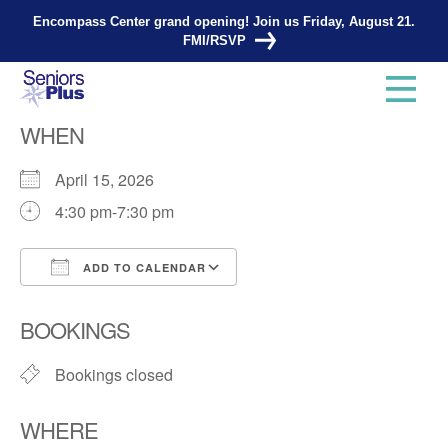
Encompass Center grand opening! Join us Friday, August 21.
FMI/RSVP
Knitting Group
WHEN
April 15, 2026
4:30 pm-7:30 pm
ADD TO CALENDAR
Download ICS
Google Calendar
BOOKINGS
Bookings closed
WHERE