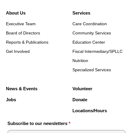
About Us
Services
Executive Team
Care Coordination
Board of Directors
Community Services
Reports & Publications
Education Center
Get Involved
Fiscal Intermediary/SPLLC
Nutrition
Specialized Services
News & Events
Volunteer
Jobs
Donate
Locations/Hours
Subscribe to our newsletters
*