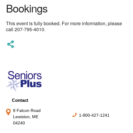
Bookings
This event is fully booked. For more information, please
call 207-795-4010.
Contact
8 Falcon Road
1-800-427-1241
Lewiston, ME
04240