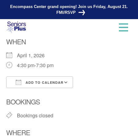
Encompass Center grand opening! Join us Friday, August 21.
FMI/RSVP
Knitting Group
WHEN
April 1, 2026
4:30 pm-7:30 pm
ADD TO CALENDAR
Download ICS
Google Calendar
BOOKINGS
Bookings closed
WHERE