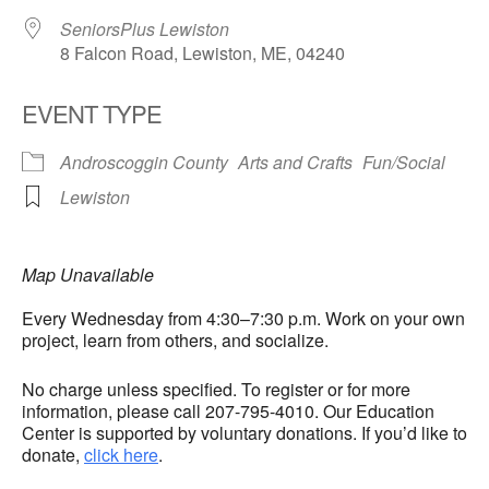
SeniorsPlus Lewiston
8 Falcon Road, Lewiston, ME, 04240
EVENT TYPE
Androscoggin County
Arts and Crafts
Fun/Social
Lewiston
Map Unavailable
Every Wednesday from 4:30–7:30 p.m. Work on your own
project, learn from others, and socialize.
No charge unless specified. To register or for more
information, please call 207-795-4010. Our Education
Center is supported by voluntary donations. If you’d like to
donate,
click here
.