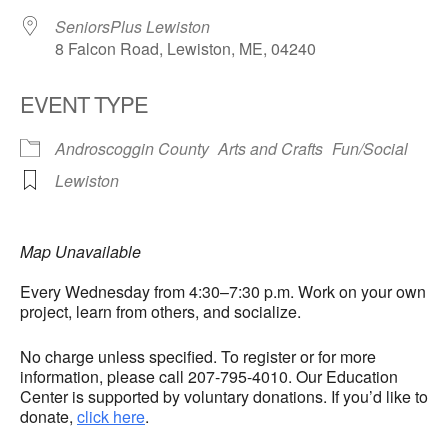
SeniorsPlus Lewiston
8 Falcon Road, Lewiston, ME, 04240
EVENT TYPE
Androscoggin County
Arts and Crafts
Fun/Social
Lewiston
Map Unavailable
Every Wednesday from 4:30–7:30 p.m. Work on your own
project, learn from others, and socialize.
No charge unless specified. To register or for more
information, please call 207-795-4010. Our Education
Center is supported by voluntary donations. If you’d like to
donate,
click here
.