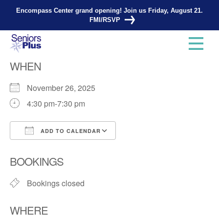
Encompass Center grand opening! Join us Friday, August 21.
FMI/RSVP
Knitting Group
WHEN
November 26, 2025
4:30 pm-7:30 pm
ADD TO CALENDAR
Download ICS
Google Calendar
BOOKINGS
Bookings closed
WHERE