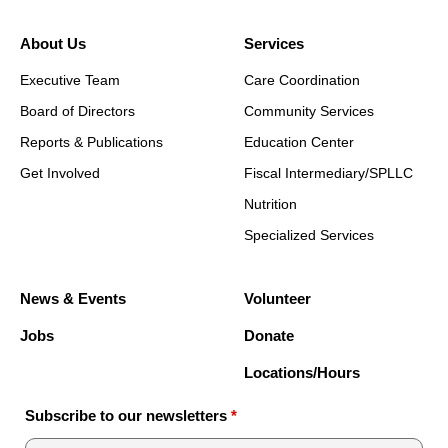
About Us
Services
Executive Team
Care Coordination
Board of Directors
Community Services
Reports & Publications
Education Center
Get Involved
Fiscal Intermediary/SPLLC
Nutrition
Specialized Services
News & Events
Volunteer
Jobs
Donate
Locations/Hours
Subscribe to our newsletters
*