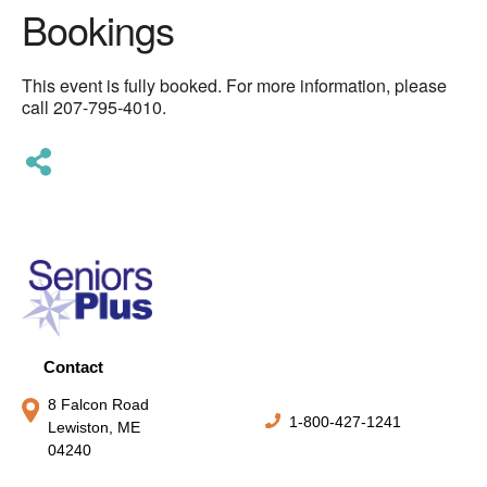
Bookings
This event is fully booked. For more information, please
call 207-795-4010.
Contact
8 Falcon Road
1-800-427-1241
Lewiston, ME
04240