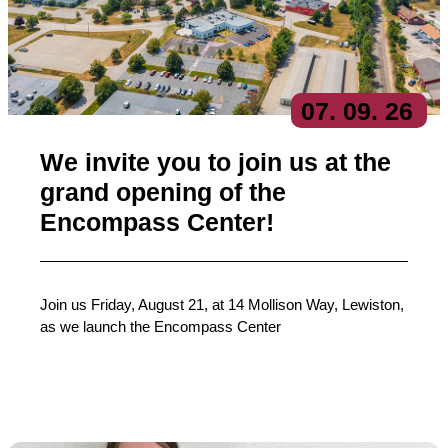
07
. 09
. 26
We invite you to join us at the
grand opening of the
Encompass Center!
Join us Friday, August 21, at 14 Mollison Way, Lewiston,
as we launch the Encompass Center