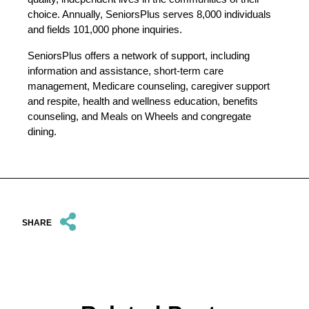
choice. Annually, SeniorsPlus serves 8,000 individuals
and fields 101,000 phone inquiries.
SeniorsPlus offers a network of support, including
information and assistance, short-term care
management, Medicare counseling, caregiver support
and respite, health and wellness education, benefits
counseling, and Meals on Wheels and congregate
dining.
SHARE