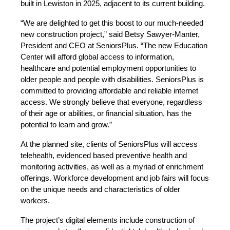
built in Lewiston in 2025, adjacent to its current building.
“We are delighted to get this boost to our much-needed
new construction project,” said Betsy Sawyer-Manter,
President and CEO at SeniorsPlus. “The new Education
Center will afford global access to information,
healthcare and potential employment opportunities to
older people and people with disabilities. SeniorsPlus is
committed to providing affordable and reliable internet
access. We strongly believe that everyone, regardless
of their age or abilities, or financial situation, has the
potential to learn and grow.”
At the planned site, clients of SeniorsPlus will access
telehealth, evidenced based preventive health and
monitoring activities, as well as a myriad of enrichment
offerings. Workforce development and job fairs will focus
on the unique needs and characteristics of older
workers.
The project’s digital elements include construction of