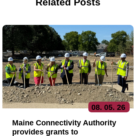
Related Posts
08
. 05
. 26
Maine Connectivity Authority
provides grants to