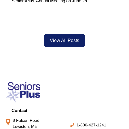
SeniorsPlus' Annual Meeting on June 29.
View All Posts
Contact
8 Falcon Road
1-800-427-1241
Lewiston, ME