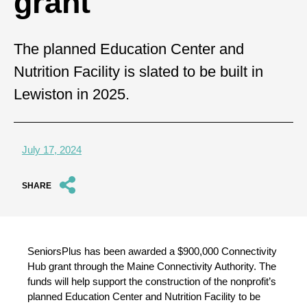
grant
The planned Education Center and
Nutrition Facility is slated to be built in
Lewiston in 2025.
July 17, 2024
SHARE
SeniorsPlus has been awarded a $900,000 Connectivity
Hub grant through the Maine Connectivity Authority. The
funds will help support the construction of the nonprofit’s
planned Education Center and Nutrition Facility to be