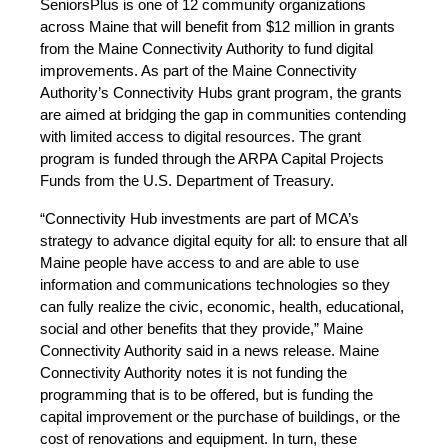
SeniorsPlus is one of 12 community organizations
across Maine that will benefit from $12 million in grants
from the Maine Connectivity Authority to fund digital
improvements. As part of the Maine Connectivity
Authority’s Connectivity Hubs grant program, the grants
are aimed at bridging the gap in communities contending
with limited access to digital resources. The grant
program is funded through the ARPA Capital Projects
Funds from the U.S. Department of Treasury.
“Connectivity Hub investments are part of MCA’s
strategy to advance digital equity for all: to ensure that all
Maine people have access to and are able to use
information and communications technologies so they
can fully realize the civic, economic, health, educational,
social and other benefits that they provide,” Maine
Connectivity Authority said in a news release. Maine
Connectivity Authority notes it is not funding the
programming that is to be offered, but is funding the
capital improvement or the purchase of buildings, or the
cost of renovations and equipment. In turn, these