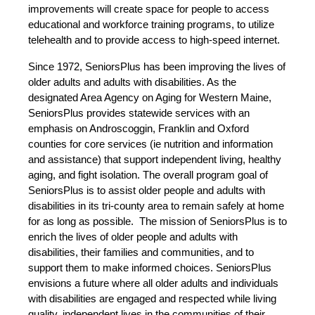
improvements will create space for people to access
educational and workforce training programs, to utilize
telehealth and to provide access to high-speed internet.
Since 1972, SeniorsPlus has been improving the lives of
older adults and adults with disabilities. As the
designated Area Agency on Aging for Western Maine,
SeniorsPlus provides statewide services with an
emphasis on Androscoggin, Franklin and Oxford
counties for core services (ie nutrition and information
and assistance) that support independent living, healthy
aging, and fight isolation. The overall program goal of
SeniorsPlus is to assist older people and adults with
disabilities in its tri-county area to remain safely at home
for as long as possible. The mission of SeniorsPlus is to
enrich the lives of older people and adults with
disabilities, their families and communities, and to
support them to make informed choices. SeniorsPlus
envisions a future where all older adults and individuals
with disabilities are engaged and respected while living
quality, independent lives in the communities of their