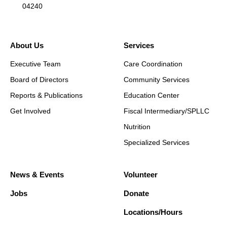
04240
About Us
Services
Executive Team
Care Coordination
Board of Directors
Community Services
Reports & Publications
Education Center
Get Involved
Fiscal Intermediary/SPLLC
Nutrition
Specialized Services
News & Events
Volunteer
Jobs
Donate
Locations/Hours