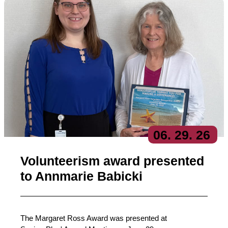
06
. 29
. 26
Volunteerism award presented
to Annmarie Babicki
The Margaret Ross Award was presented at