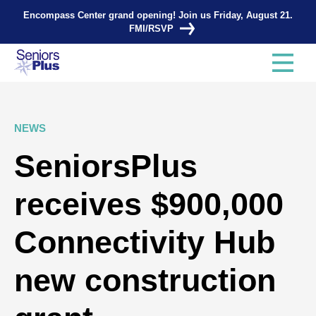
Encompass Center grand opening! Join us Friday, August 21.
FMI/RSVP
NEWS
SeniorsPlus
receives $900,000
Connectivity Hub
new construction