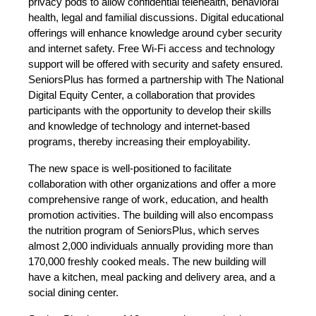
privacy pods to allow confidential telehealth, behavioral
health, legal and familial discussions. Digital educational
offerings will enhance knowledge around cyber security
and internet safety. Free Wi-Fi access and technology
support will be offered with security and safety ensured.
SeniorsPlus has formed a partnership with The National
Digital Equity Center, a collaboration that provides
participants with the opportunity to develop their skills
and knowledge of technology and internet-based
programs, thereby increasing their employability.
The new space is well-positioned to facilitate
collaboration with other organizations and offer a more
comprehensive range of work, education, and health
promotion activities. The building will also encompass
the nutrition program of SeniorsPlus, which serves
almost 2,000 individuals annually providing more than
170,000 freshly cooked meals. The new building will
have a kitchen, meal packing and delivery area, and a
social dining center.