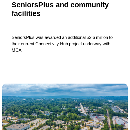
SeniorsPlus and community
facilities
SeniorsPlus was awarded an additional $2.6 million to
their current Connectivity Hub project underway with
MCA