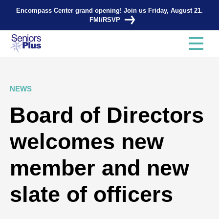
Encompass Center grand opening! Join us Friday, August 21.
FMI/RSVP
NEWS
Board of Directors
welcomes new
member and new
slate of officers