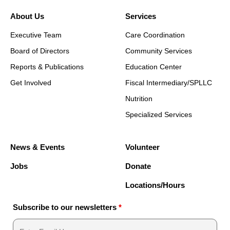
About Us
Services
Executive Team
Care Coordination
Board of Directors
Community Services
Reports & Publications
Education Center
Get Involved
Fiscal Intermediary/SPLLC
Nutrition
Specialized Services
News & Events
Volunteer
Jobs
Donate
Locations/Hours
Subscribe to our newsletters
*