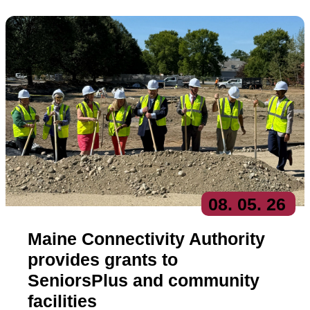
08
. 05
. 26
Maine Connectivity Authority
provides grants to
SeniorsPlus and community
facilities