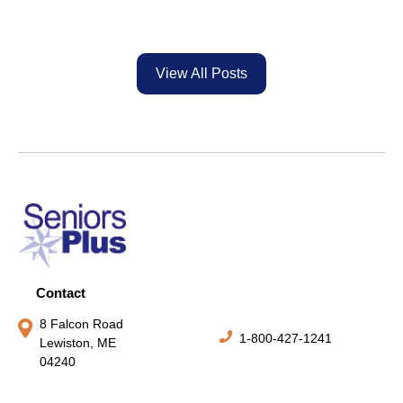
View All Posts
Contact
8 Falcon Road
1-800-427-1241
Lewiston, ME
04240