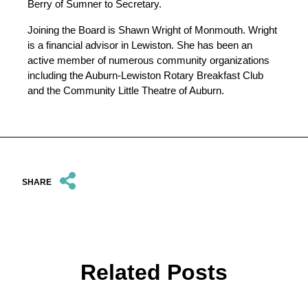
Berry of Sumner to Secretary.
Joining the Board is Shawn Wright of Monmouth. Wright
is a financial advisor in Lewiston. She has been an
active member of numerous community organizations
including the Auburn-Lewiston Rotary Breakfast Club
and the Community Little Theatre of Auburn.
SHARE
Related Posts