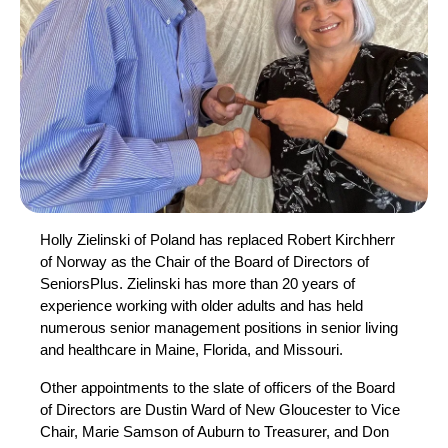
Holly Zielinski of Poland has replaced Robert Kirchherr
of Norway as the Chair of the Board of Directors of
SeniorsPlus. Zielinski has more than 20 years of
experience working with older adults and has held
numerous senior management positions in senior living
and healthcare in Maine, Florida, and Missouri.
Other appointments to the slate of officers of the Board
of Directors are Dustin Ward of New Gloucester to Vice
Chair, Marie Samson of Auburn to Treasurer, and Don