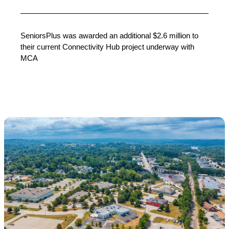
SeniorsPlus was awarded an additional $2.6 million to
their current Connectivity Hub project underway with
MCA