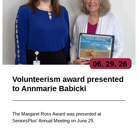
06
. 29
. 26
Volunteerism award presented
to Annmarie Babicki
The Margaret Ross Award was presented at
SeniorsPlus' Annual Meeting on June 29.