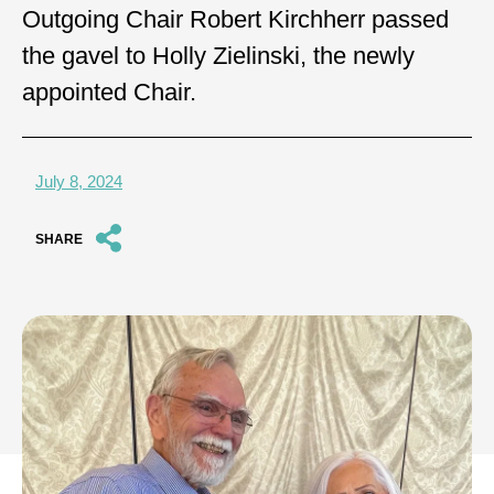
Outgoing Chair Robert Kirchherr passed
the gavel to Holly Zielinski, the newly
appointed Chair.
July 8, 2024
SHARE