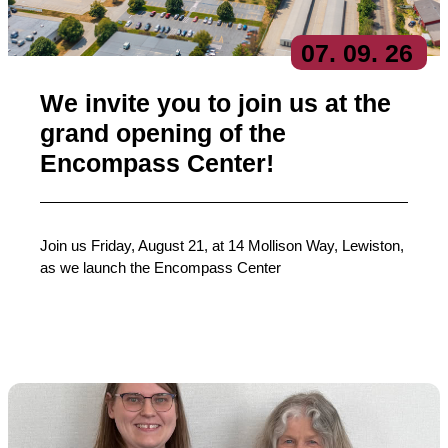
07
. 09
. 26
We invite you to join us at the
grand opening of the
Encompass Center!
Join us Friday, August 21, at 14 Mollison Way, Lewiston,
as we launch the Encompass Center