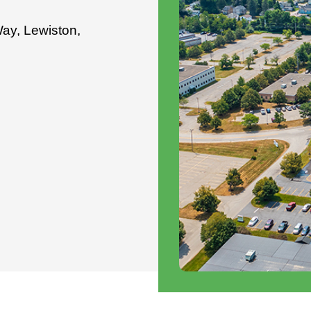
Way, Lewiston,