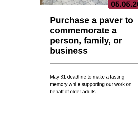
05.
05.
2
Purchase a paver to
commemorate a
person, family, or
business
May 31 deadline to make a lasting
memory while supporting our work on
behalf of older adults.