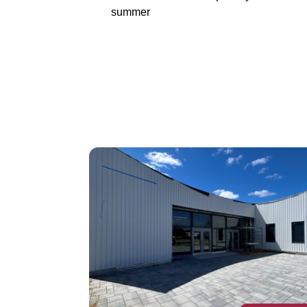
summer