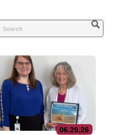
06.
29.
26