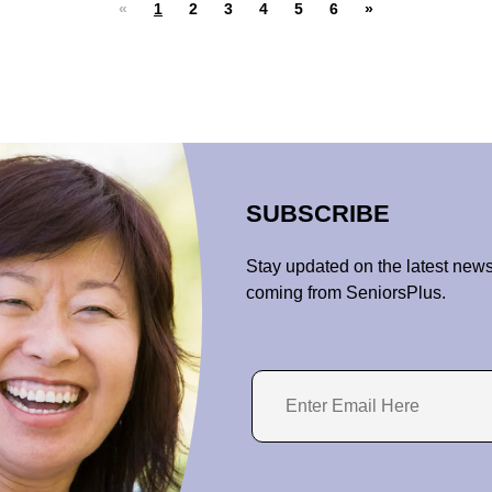
«
1
2
3
4
5
6
»
SUBSCRIBE
Stay updated on the latest news
coming from SeniorsPlus.