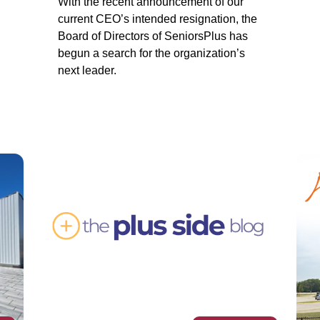
With the recent announcement of our
current CEO’s intended resignation, the
Board of Directors of SeniorsPlus has
begun a search for the organization’s
next leader.