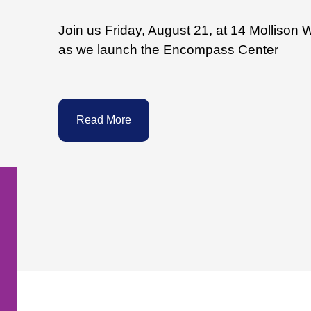
Join us Friday, August 21, at 14 Mollison 
as we launch the Encompass Center
Read More