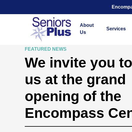
Encompas
About
Services
Us
FEATURED NEWS
We invite you to
us at the grand
opening of the
Encompass Cen