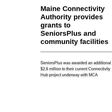
Maine Connectivity
Authority provides
grants to
SeniorsPlus and
community facilities
SeniorsPlus was awarded an additional
$2.6 million to their current Connectivity
Hub project underway with MCA