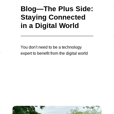
Blog—The Plus Side:
Staying Connected
in a Digital World
You don't need to be a technology
expert to benefit from the digital world