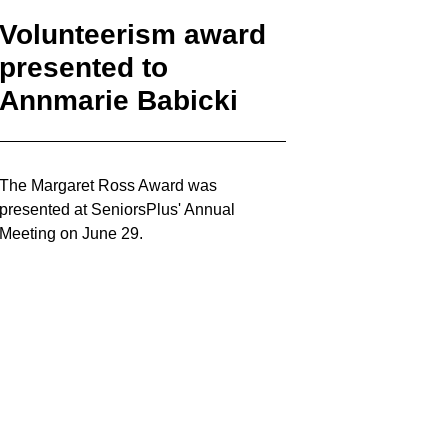
Volunteerism award
presented to
Annmarie Babicki
The Margaret Ross Award was
presented at SeniorsPlus' Annual
Meeting on June 29.