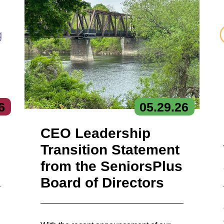
6
05.
29.
26
CEO Leadership
Transition Statement
from the SeniorsPlus
Board of Directors