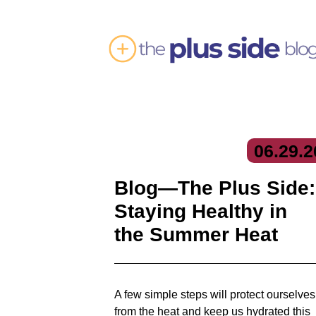
06.
29.
2
Blog—The Plus Side:
Staying Healthy in
the Summer Heat
A few simple steps will protect ourselves
from the heat and keep us hydrated this