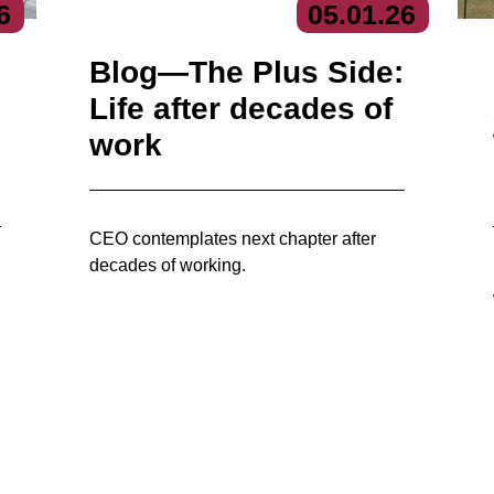
6
05.
01.
26
Blog—The Plus Side:
Life after decades of
work
CEO contemplates next chapter after
decades of working.