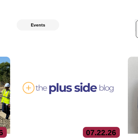
Events
6
07.
22.
26