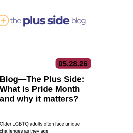
05.
28.
26
Blog—The Plus Side:
What is Pride Month
and why it matters?
Older LGBTQ adults often face unique
challenges as they age.