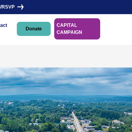
I/RSVP
act
CAPITAL
Donate
CAMPAIGN