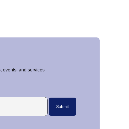
, events, and services