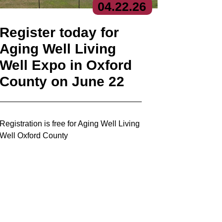
04.
22.
26
Register today for
Aging Well Living
Well Expo in Oxford
County on June 22
Registration is free for Aging Well Living
Well Oxford County