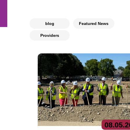
blog
Featured News
Providers
08.
05.
2