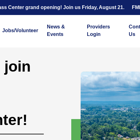
s Center grand opening! Join us Friday, August 21.
FM
News &
Providers
Cont
Jobs/Volunteer
Events
Login
Us
 join
ter!