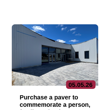
05.
05.
26
Purchase a paver to
commemorate a person,