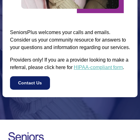
SeniorsPlus welcomes your calls and emails.
Consider us your community resource for answers to
your questions and information regarding our services.
Providers only! If you are a provider looking to make a
referral, please click here for
HIPAA-compliant form
.
Contact Us