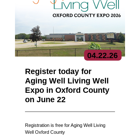
04.
22.
26
Register today for
Aging Well Living Well
Expo in Oxford County
on June 22
Registration is free for Aging Well Living
Well Oxford County