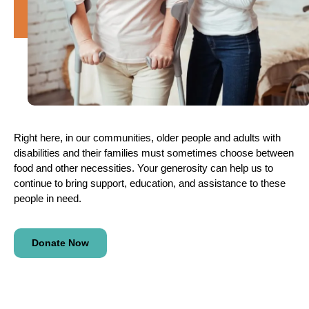
Right here, in our communities, older people and adults with
disabilities and their families must sometimes choose between
food and other necessities. Your generosity can help us to
continue to bring support, education, and assistance to these
people in need.
Donate Now