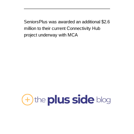
SeniorsPlus was awarded an additional $2.6
million to their current Connectivity Hub
project underway with MCA