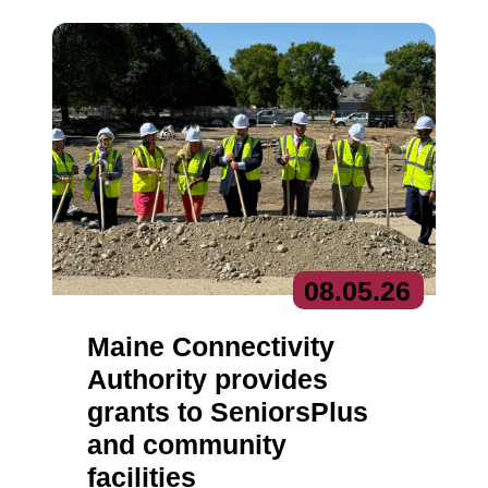
08.
05.
26
Maine Connectivity
Authority provides
grants to SeniorsPlus
and community
facilities