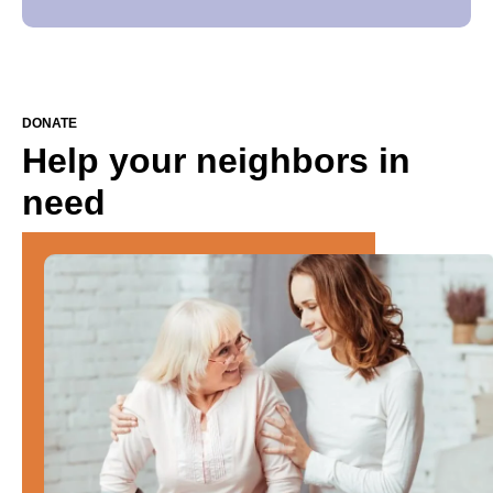
DONATE
Help your neighbors in
need