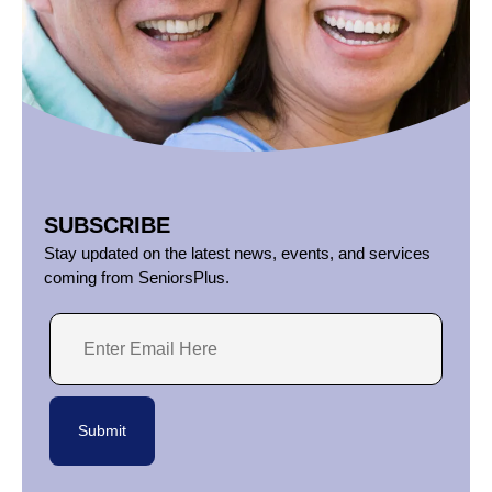
SUBSCRIBE
Stay updated on the latest news, events, and services
coming from SeniorsPlus.