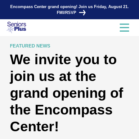
Encompass Center grand opening! Join us Friday, August 21.
FMI/RSVP
FEATURED NEWS
We invite you to
join us at the
grand opening of
the Encompass
Center!