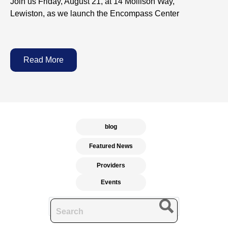
Join us Friday, August 21, at 14 Mollison Way,
Lewiston, as we launch the Encompass Center
Read More
blog
Featured News
Providers
Events