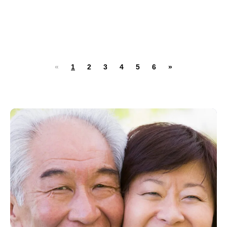
«
1
2
3
4
5
6
»