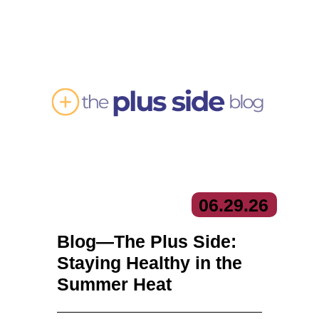
06.
29.
26
Blog—The Plus Side:
Staying Healthy in the
Summer Heat