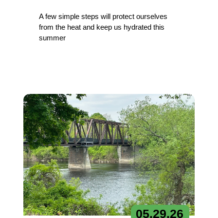
A few simple steps will protect ourselves
from the heat and keep us hydrated this
summer
05.
29.
26