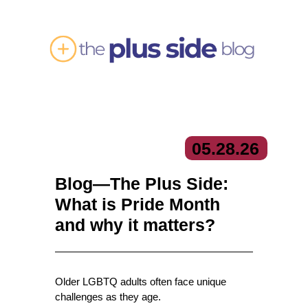
05.
28.
26
Blog—The Plus Side:
What is Pride Month
and why it matters?
Older LGBTQ adults often face unique
challenges as they age.