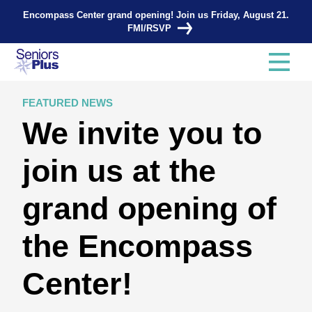
Encompass Center grand opening! Join us Friday, August 21.
FMI/RSVP
FEATURED NEWS
We invite you to
join us at the
grand opening of
the Encompass
Center!