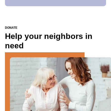
DONATE
Help your neighbors in
need