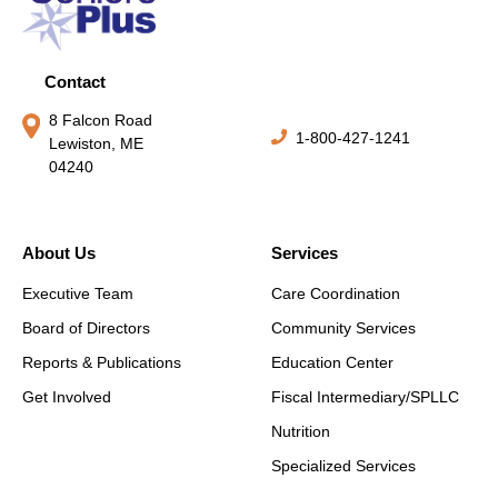
Contact
8 Falcon Road
1-800-427-1241
Lewiston, ME
04240
About Us
Services
Executive Team
Care Coordination
Board of Directors
Community Services
Reports & Publications
Education Center
Get Involved
Fiscal Intermediary/SPLLC
Nutrition
Specialized Services