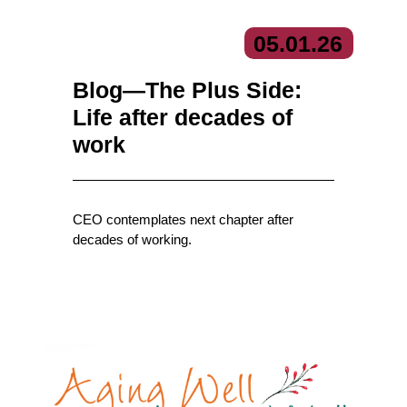
05.
01.
26
Blog—The Plus Side:
Life after decades of
work
CEO contemplates next chapter after
decades of working.