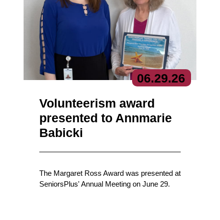
06.
29.
26
Volunteerism award
presented to Annmarie
Babicki
The Margaret Ross Award was presented at
SeniorsPlus' Annual Meeting on June 29.