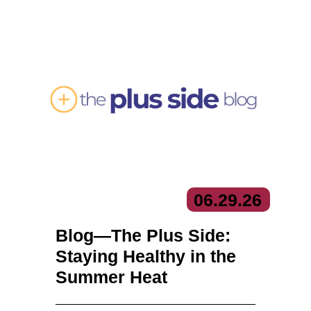
06.
29.
26
Blog—The Plus Side:
Staying Healthy in the
Summer Heat