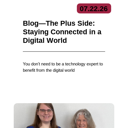
07.
22.
26
Blog—The Plus Side:
Staying Connected in a
Digital World
You don't need to be a technology expert to
benefit from the digital world