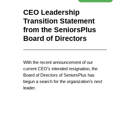
CEO Leadership
Transition Statement
from the SeniorsPlus
Board of Directors
With the recent announcement of our
current CEO’s intended resignation, the
Board of Directors of SeniorsPlus has
begun a search for the organization’s next
leader.