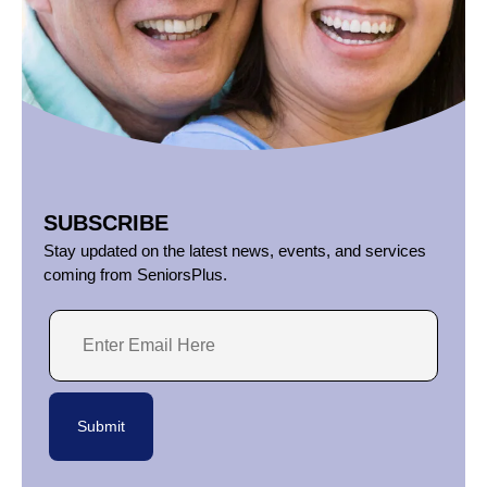
SUBSCRIBE
Stay updated on the latest news, events, and services
coming from SeniorsPlus.