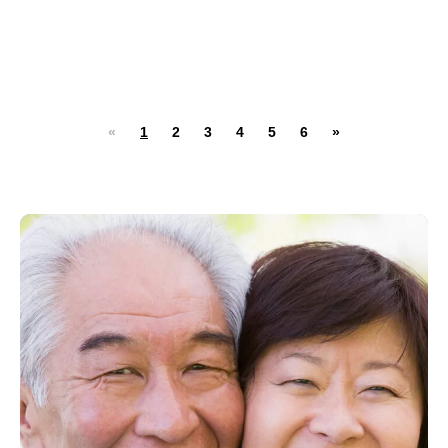
«
1
2
3
4
5
6
»