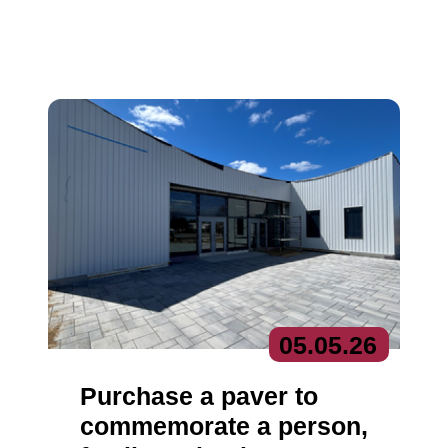
05.
05.
26
Purchase a paver to
commemorate a person,