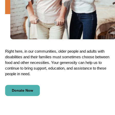
Right here, in our communities, older people and adults with
disabilities and their families must sometimes choose between
food and other necessities. Your generosity can help us to
continue to bring support, education, and assistance to these
people in need.
Donate Now