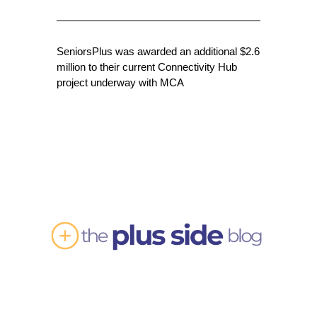
SeniorsPlus was awarded an additional $2.6
million to their current Connectivity Hub
project underway with MCA