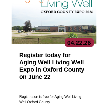
04.
22.
26
Register today for
Aging Well Living Well
Expo in Oxford County
on June 22
Registration is free for Aging Well Living
Well Oxford County