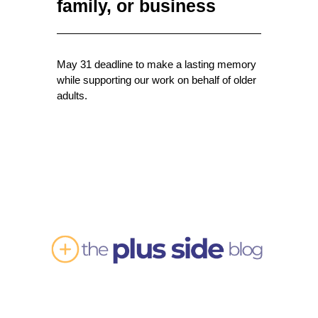
family, or business
May 31 deadline to make a lasting memory
while supporting our work on behalf of older
adults.