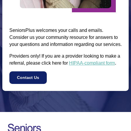
SeniorsPlus welcomes your calls and emails.
Consider us your community resource for answers to
your questions and information regarding our services.
Providers only! If you are a provider looking to make a
referral, please click here for
HIPAA-compliant form
.
Contact Us