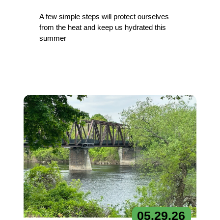
A few simple steps will protect ourselves
from the heat and keep us hydrated this
summer
05.
29.
26