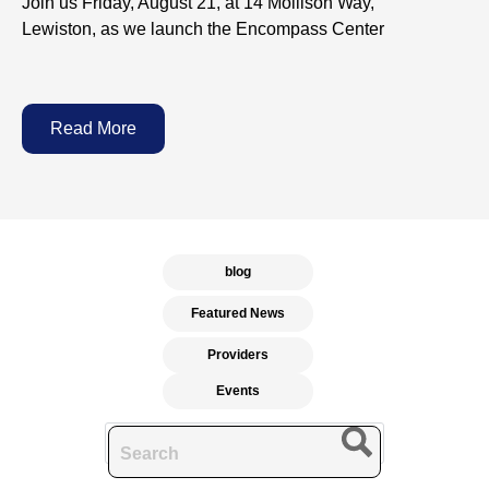
Join us Friday, August 21, at 14 Mollison Way,
Lewiston, as we launch the Encompass Center
Read More
blog
Featured News
Providers
Events