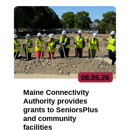
08.
05.
26
Maine Connectivity
Authority provides
grants to SeniorsPlus
and community
facilities