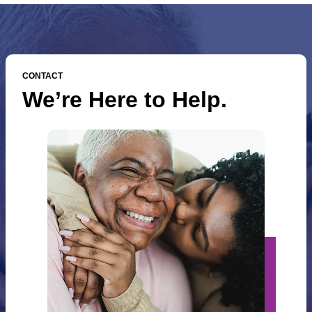
CONTACT
We’re Here to Help.