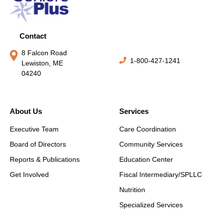
Contact
8 Falcon Road
1-800-427-1241
Lewiston, ME
04240
About Us
Services
Executive Team
Care Coordination
Board of Directors
Community Services
Reports & Publications
Education Center
Get Involved
Fiscal Intermediary/SPLLC
Nutrition
Specialized Services