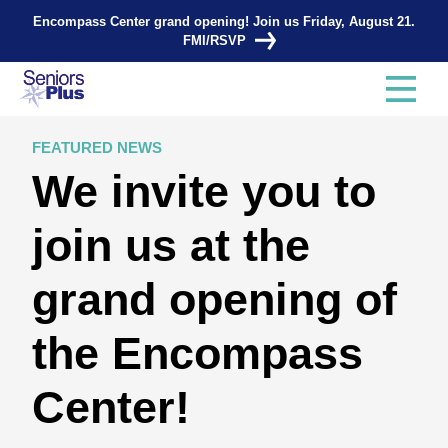
Encompass Center grand opening! Join us Friday, August 21.
FMI/RSVP
FEATURED NEWS
We invite you to
join us at the
grand opening of
the Encompass
Center!