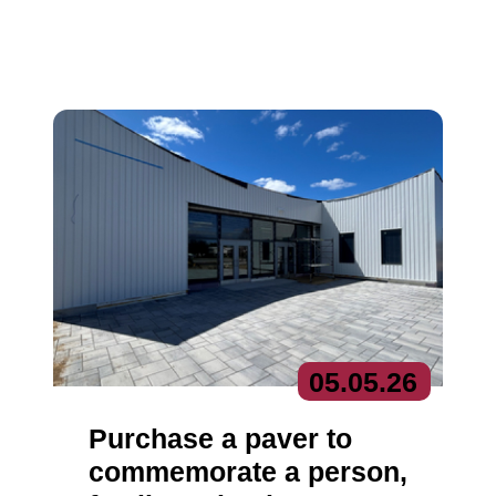
05.
05.
26
Purchase a paver to
commemorate a person,