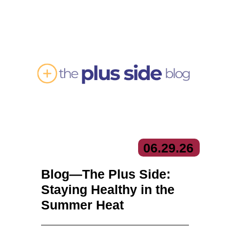
06.
29.
26
Blog—The Plus Side:
Staying Healthy in the
Summer Heat