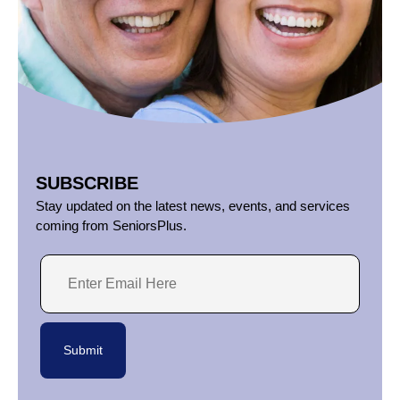
SUBSCRIBE
Stay updated on the latest news, events, and services
coming from SeniorsPlus.