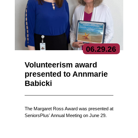
06.
29.
26
Volunteerism award
presented to Annmarie
Babicki
The Margaret Ross Award was presented at
SeniorsPlus' Annual Meeting on June 29.