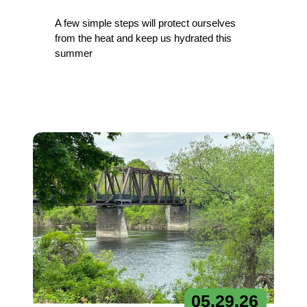
A few simple steps will protect ourselves
from the heat and keep us hydrated this
summer
05.
29.
26