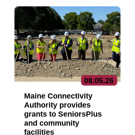
08.
05.
26
Maine Connectivity
Authority provides
grants to SeniorsPlus
and community
facilities