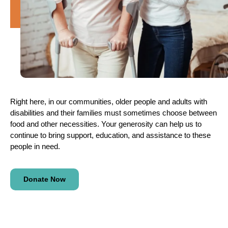
Right here, in our communities, older people and adults with
disabilities and their families must sometimes choose between
food and other necessities. Your generosity can help us to
continue to bring support, education, and assistance to these
people in need.
Donate Now