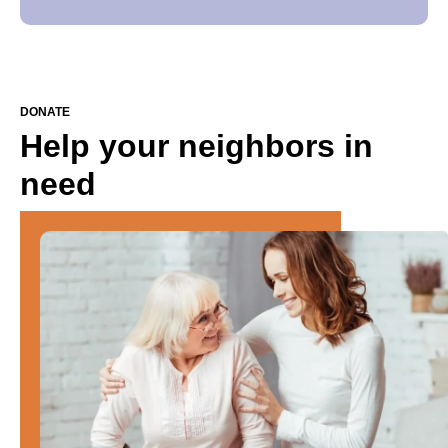
DONATE
Help your neighbors in
need