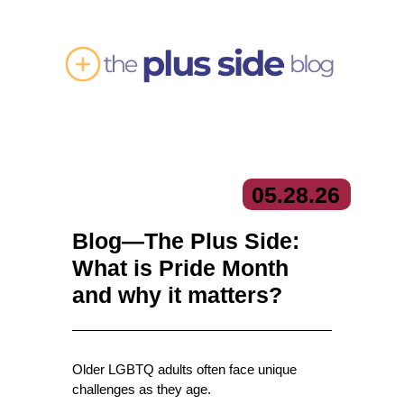
05.
28.
26
Blog—The Plus Side:
What is Pride Month
and why it matters?
Older LGBTQ adults often face unique
challenges as they age.