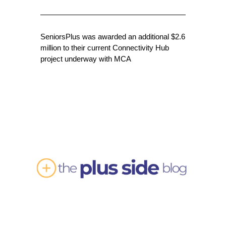
SeniorsPlus was awarded an additional $2.6
million to their current Connectivity Hub
project underway with MCA