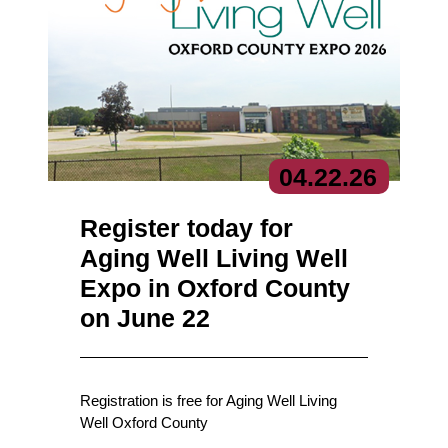
04.
22.
26
Register today for
Aging Well Living Well
Expo in Oxford County
on June 22
Registration is free for Aging Well Living
Well Oxford County