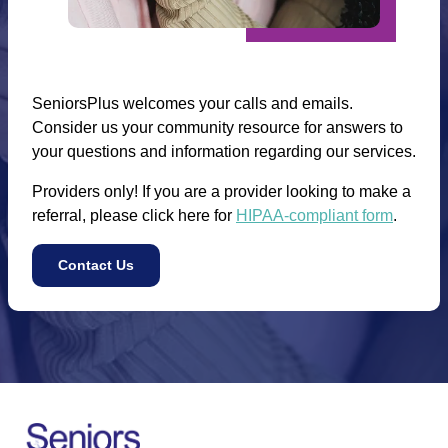
SeniorsPlus welcomes your calls and emails.
Consider us your community resource for answers to
your questions and information regarding our services.
Providers only! If you are a provider looking to make a
referral, please click here for
HIPAA-compliant form
.
Contact Us