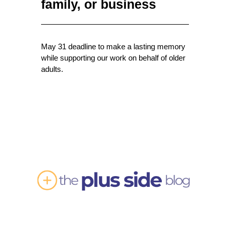
family, or business
May 31 deadline to make a lasting memory
while supporting our work on behalf of older
adults.