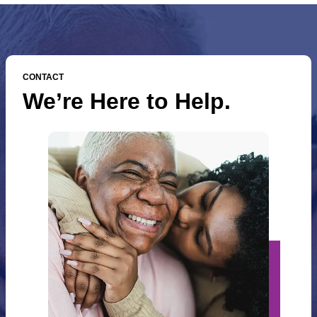
CONTACT
We’re Here to Help.