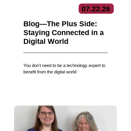
07.
22.
26
Blog—The Plus Side:
Staying Connected in a
Digital World
You don't need to be a technology expert to
benefit from the digital world