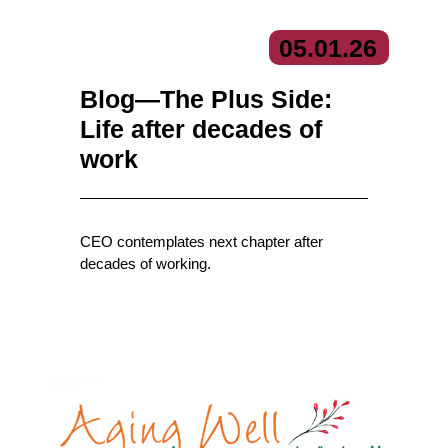
05.
01.
26
Blog—The Plus Side:
Life after decades of
work
CEO contemplates next chapter after
decades of working.