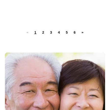
«
1
2
3
4
5
6
»