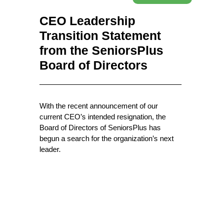
CEO Leadership
Transition Statement
from the SeniorsPlus
Board of Directors
With the recent announcement of our
current CEO’s intended resignation, the
Board of Directors of SeniorsPlus has
begun a search for the organization’s next
leader.