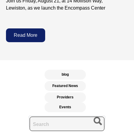
Join us Friday, August 21, at 14 Mollison Way,
Lewiston, as we launch the Encompass Center
Read More
blog
Featured News
Providers
Events