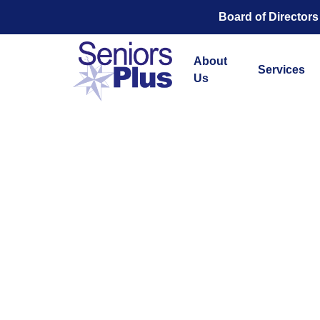
Board of Directors
About
Services
Us