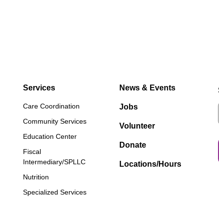
Services
News & Events
Care Coordination
Jobs
Community Services
Volunteer
Education Center
Donate
Fiscal
Intermediary/SPLLC
Locations/Hours
Nutrition
Specialized Services