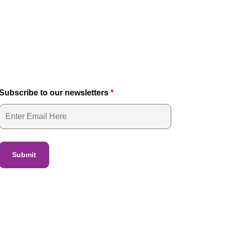
Subscribe to our newsletters
*