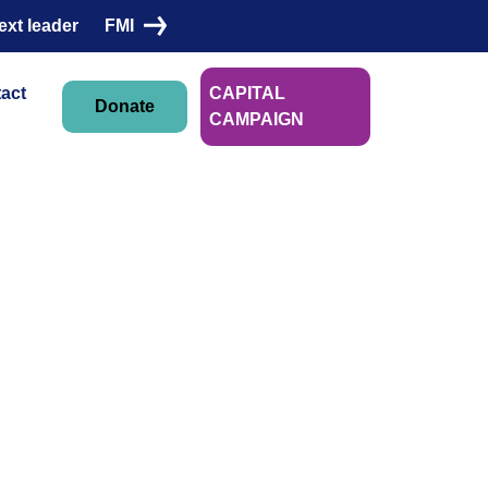
ext leader
FMI
act
CAPITAL
Donate
CAMPAIGN