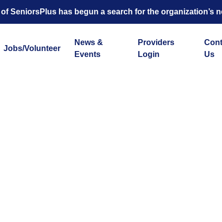
 of SeniorsPlus has begun a search for the organization’s n
News &
Providers
Cont
Jobs/Volunteer
Events
Login
Us