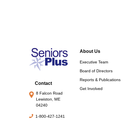
About Us
Executive Team
Board of Directors
Reports & Publications
Contact
Get Involved
8 Falcon Road
Lewiston, ME
04240
1-800-427-1241