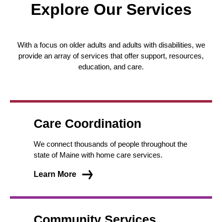
Explore Our Services
With a focus on older adults and adults with disabilities, we
provide an array of services that offer support, resources,
education, and care.
Care Coordination
We connect thousands of people throughout the
state of Maine with home care services.
Learn More
Community Services