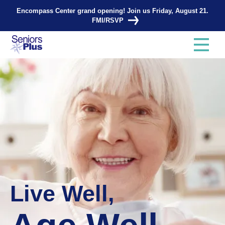
Encompass Center grand opening! Join us Friday, August 21.
FMI/RSVP
Live Well,