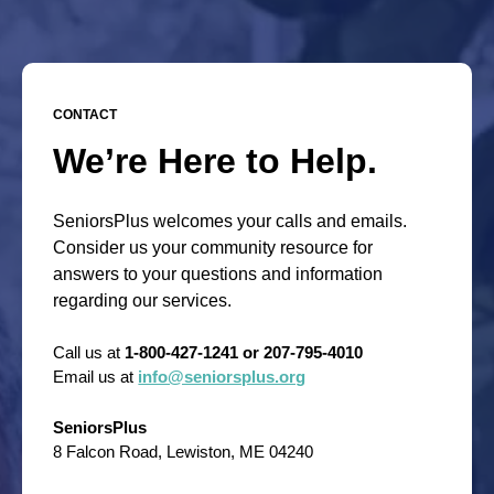
CONTACT
We’re Here to Help.
SeniorsPlus welcomes your calls and emails.
Consider us your community resource for
answers to your questions and information
regarding our services.
Call us at
1-800-427-1241 or 207-795-4010
Email us at
info@seniorsplus.org
SeniorsPlus
8 Falcon Road, Lewiston, ME 04240