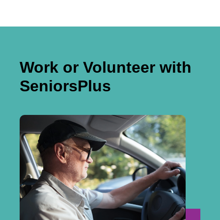
Work or Volunteer with
SeniorsPlus