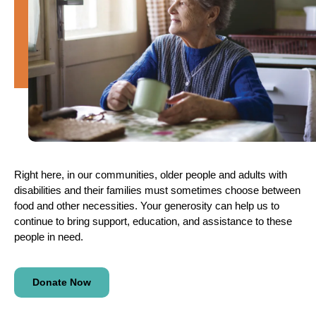
Right here, in our communities, older people and adults with
disabilities and their families must sometimes choose between
food and other necessities. Your generosity can help us to
continue to bring support, education, and assistance to these
people in need.
Donate Now