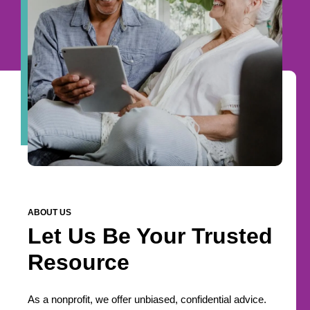
ABOUT US
Let Us Be Your Trusted
Resource
As a nonprofit, we offer unbiased, confidential advice.