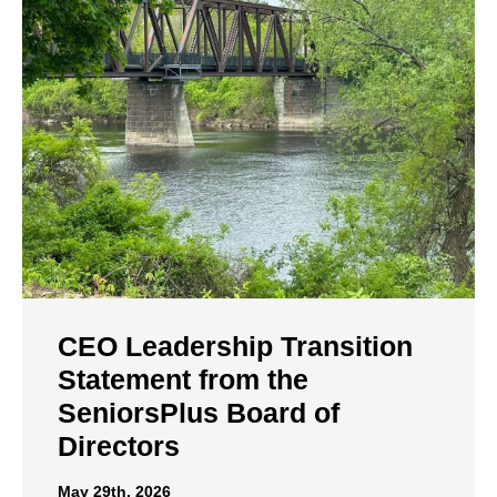
CEO Leadership Transition
Statement from the
SeniorsPlus Board of
Directors
May 29th, 2026