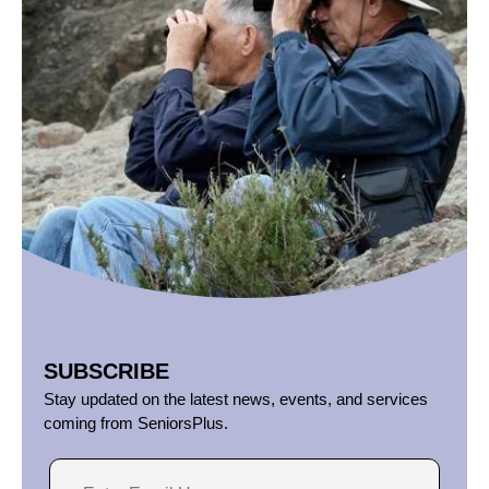
SUBSCRIBE
Stay updated on the latest news, events, and services
coming from SeniorsPlus.