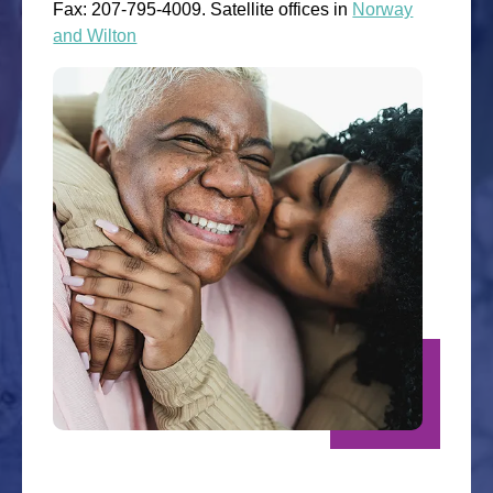
Fax: 207-795-4009. Satellite offices in
Norway
and Wilton