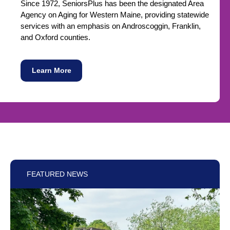
Since 1972, SeniorsPlus has been the designated Area
Agency on Aging for Western Maine, providing statewide
services with an emphasis on Androscoggin, Franklin,
and Oxford counties.
Learn More
FEATURED NEWS