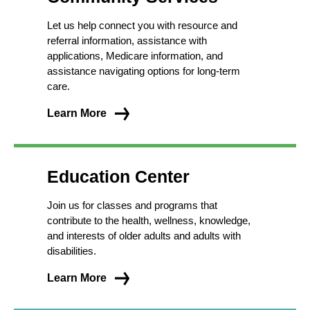
Let us help connect you with resource and
referral information, assistance with
applications, Medicare information, and
assistance navigating options for long-term
care.
Learn More
Education Center
Join us for classes and programs that
contribute to the health, wellness, knowledge,
and interests of older adults and adults with
disabilities.
Learn More