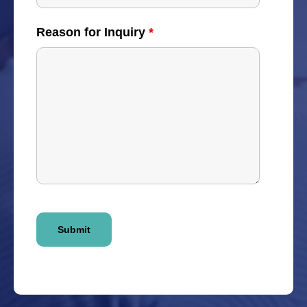
Reason for Inquiry
*