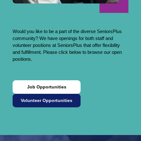
Would you like to be a part of the diverse SeniorsPlus
community? We have openings for both staff and
volunteer positions at SeniorsPlus that offer flexibility
and fulfillment. Please click below to browse our open
positions.
Job Opportunities
Volunteer Opportunities