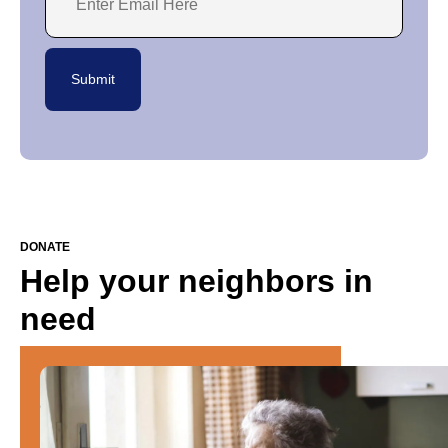
DONATE
Help your neighbors in
need