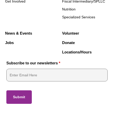
Get Involved
Fiscal Intermediary/SPLLC
Nutrition
Specialized Services
News & Events
Volunteer
Jobs
Donate
Locations/Hours
Subscribe to our newsletters
*