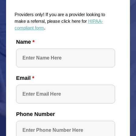
Providers only! If you are a provider looking to
make a referral, please click here for
HIPAA-
compliant form
.
Name
*
Email
*
Phone Number