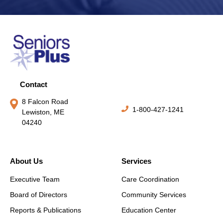
Contact
8 Falcon Road
1-800-427-1241
Lewiston, ME
04240
About Us
Services
Executive Team
Care Coordination
Board of Directors
Community Services
Reports & Publications
Education Center