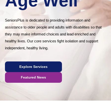
Age Well
SeniorsPlus is dedicated to providing information and
assistance to older people and adults with disabilities so that
they may make informed choices and lead enriched and
healthy lives. Our core services fight isolation and support
independent, healthy living.
Explore Services
Featured News