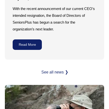
With the recent announcement of our current CEO’s
intended resignation, the Board of Directors of
SeniorsPlus has begun a search for the
organization’s next leader.
Read More
See all news