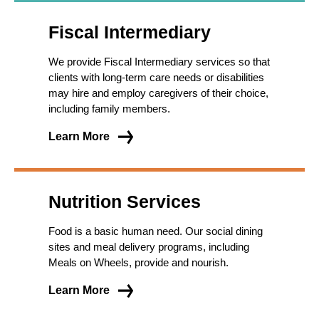
Fiscal Intermediary
We provide Fiscal Intermediary services so that
clients with long-term care needs or disabilities
may hire and employ caregivers of their choice,
including family members.
Learn More
Nutrition Services
Food is a basic human need. Our social dining
sites and meal delivery programs, including
Meals on Wheels, provide and nourish.
Learn More