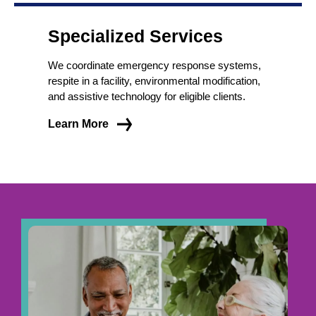
Specialized Services
We coordinate emergency response systems,
respite in a facility, environmental modification,
and assistive technology for eligible clients.
Learn More